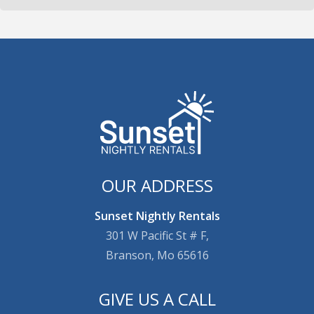
OUR ADDRESS
Sunset Nightly Rentals
301 W Pacific St # F,
Branson, Mo 65616
GIVE US A CALL