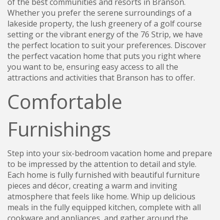
of the best communities and resorts in Branson.
Whether you prefer the serene surroundings of a
lakeside property, the lush greenery of a golf course
setting or the vibrant energy of the 76 Strip, we have
the perfect location to suit your preferences. Discover
the perfect vacation home that puts you right where
you want to be, ensuring easy access to all the
attractions and activities that Branson has to offer.
Comfortable
Furnishings
Step into your six-bedroom vacation home and prepare
to be impressed by the attention to detail and style.
Each home is fully furnished with beautiful furniture
pieces and décor, creating a warm and inviting
atmosphere that feels like home. Whip up delicious
meals in the fully equipped kitchen, complete with all
cookware and appliances, and gather around the