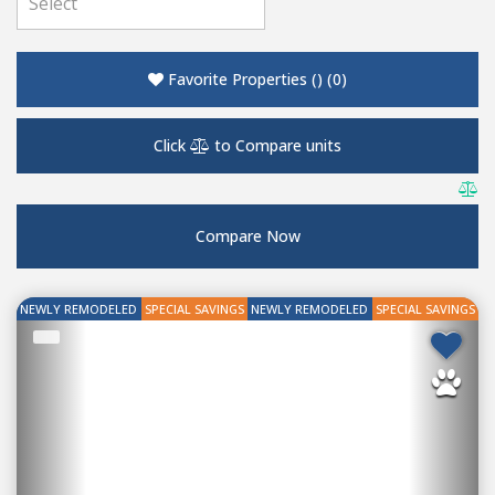
Favorite Properties
(
)
(
0
)
Click
to Compare units
Compare Now
NEWLY REMODELED
SPECIAL SAVINGS
NEWLY REMODELED
SPECIAL SAVINGS