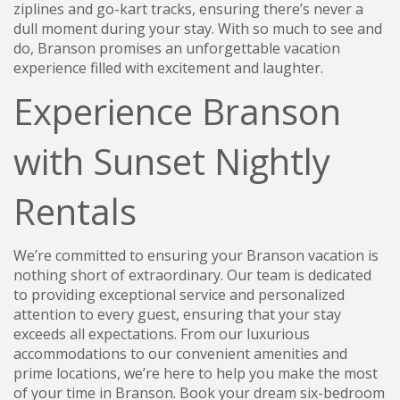
ziplines and go-kart tracks, ensuring there’s never a
dull moment during your stay. With so much to see and
do, Branson promises an unforgettable vacation
experience filled with excitement and laughter.
Experience Branson
with Sunset Nightly
Rentals
We’re committed to ensuring your Branson vacation is
nothing short of extraordinary. Our team is dedicated
to providing exceptional service and personalized
attention to every guest, ensuring that your stay
exceeds all expectations. From our luxurious
accommodations to our convenient amenities and
prime locations, we’re here to help you make the most
of your time in Branson. Book your dream six-bedroom