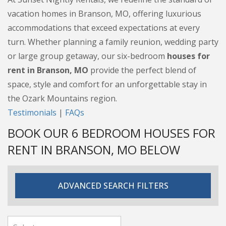
vacation homes in Branson, MO, offering luxurious
accommodations that exceed expectations at every
turn. Whether planning a family reunion, wedding party
or large group getaway, our six-bedroom
houses for
rent in Branson, MO
provide the perfect blend of
space, style and comfort for an unforgettable stay in
the Ozark Mountains region.
Testimonials
|
FAQs
BOOK OUR 6 BEDROOM HOUSES FOR
RENT IN BRANSON, MO BELOW
ADVANCED SEARCH FILTERS