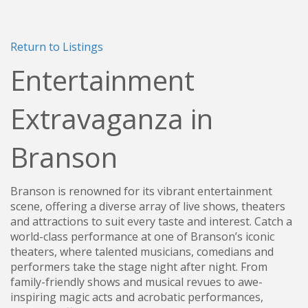
Return to Listings
Entertainment
Extravaganza in
Branson
Branson is renowned for its vibrant entertainment
scene, offering a diverse array of live shows, theaters
and attractions to suit every taste and interest. Catch a
world-class performance at one of Branson’s iconic
theaters, where talented musicians, comedians and
performers take the stage night after night. From
family-friendly shows and musical revues to awe-
inspiring magic acts and acrobatic performances,