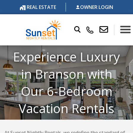
REAL ESTATE
OWNER LOGIN
Experience Luxury
in Branson with
Our 6-Bedroom
Vacation Rentals
At Sunset Nightly Rentals, we redefine the standard of