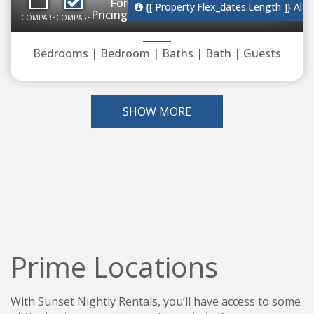
For
{[ Property.flex_dates.length ]}
Alte
Pricing
COMPARE
COMPARE
Bedrooms |
Bedroom |
Baths |
Bath |
Guests
SHOW MORE
Prime Locations
With Sunset Nightly Rentals, you’ll have access to some