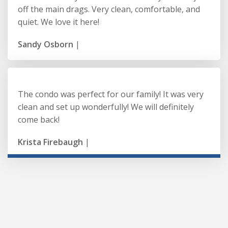
off the main drags. Very clean, comfortable, and
quiet. We love it here!
Sandy Osborn
|
The condo was perfect for our family! It was very
clean and set up wonderfully! We will definitely
come back!
Krista Firebaugh
|