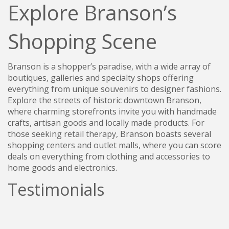
Explore Branson’s
Shopping Scene
Branson is a shopper’s paradise, with a wide array of
boutiques, galleries and specialty shops offering
everything from unique souvenirs to designer fashions.
Explore the streets of historic downtown Branson,
where charming storefronts invite you with handmade
crafts, artisan goods and locally made products. For
those seeking retail therapy, Branson boasts several
shopping centers and outlet malls, where you can score
deals on everything from clothing and accessories to
home goods and electronics.
Testimonials