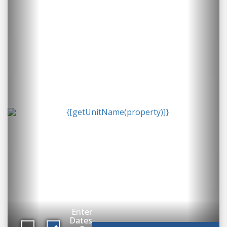
Enter
Dates