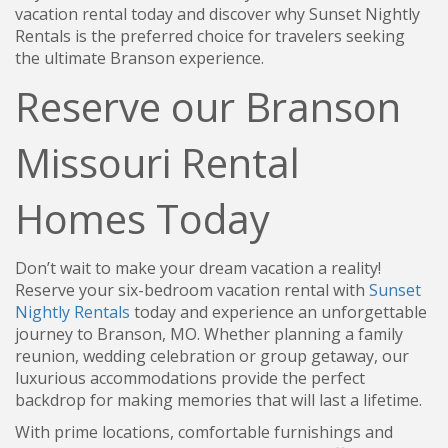
vacation rental today and discover why Sunset Nightly
Rentals is the preferred choice for travelers seeking
the ultimate Branson experience.
Reserve our Branson
Missouri Rental
Homes Today
Don’t wait to make your dream vacation a reality!
Reserve your six-bedroom vacation rental with
Sunset
Nightly Rentals
today and experience an unforgettable
journey to Branson, MO. Whether planning a family
reunion, wedding celebration or group getaway, our
luxurious accommodations provide the perfect
backdrop for making memories that will last a lifetime.
With prime locations, comfortable furnishings and