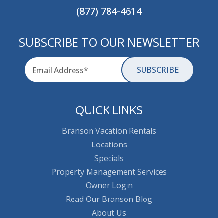
(877) 784-4614
SUBSCRIBE TO OUR NEWSLETTER
Email
for-aria
QUICK LINKS
Branson Vacation Rentals
Locations
Specials
Property Management Services
Owner Login
Read Our Branson Blog
About Us