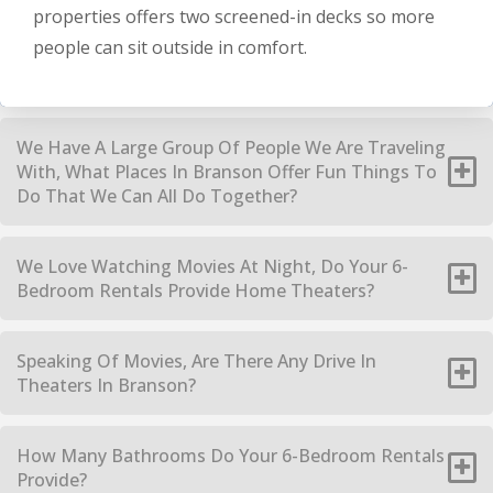
properties offers two screened-in decks so more
people can sit outside in comfort.
We Have A Large Group Of People We Are Traveling
With, What Places In Branson Offer Fun Things To
Do That We Can All Do Together?
We Love Watching Movies At Night, Do Your 6-
Bedroom Rentals Provide Home Theaters?
Speaking Of Movies, Are There Any Drive In
Theaters In Branson?
How Many Bathrooms Do Your 6-Bedroom Rentals
Provide?