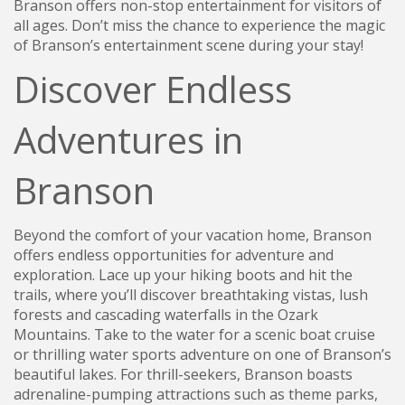
Branson offers non-stop entertainment for visitors of
all ages. Don’t miss the chance to experience the magic
of Branson’s entertainment scene during your stay!
Discover Endless
Adventures in
Branson
Beyond the comfort of your vacation home, Branson
offers endless opportunities for adventure and
exploration. Lace up your hiking boots and hit the
trails, where you’ll discover breathtaking vistas, lush
forests and cascading waterfalls in the Ozark
Mountains. Take to the water for a scenic boat cruise
or thrilling water sports adventure on one of Branson’s
beautiful lakes. For thrill-seekers, Branson boasts
adrenaline-pumping attractions such as theme parks,