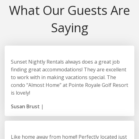
What Our Guests Are
Saying
Sunset Nightly Rentals always does a great job
finding great accommodations! They are excellent
to work with in making vacations special. The
condo “Almost Home” at Pointe Royale Golf Resort
is lovely!
Susan Brust
|
Like home away from home!! Perfectly located just