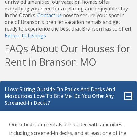
unrivaled amenities, our vacation homes offer
everything you need for a relaxing and enjoyable stay
in the Ozarks.
Contact us
now to secure your spot in
one of Branson’s premier vacation rentals and get
ready to experience the best that Branson has to offer!
Return to Listings
FAQs About Our Houses for
Rent in Branson MO
I Love Sitting Outside On Patios And Decks And
Mosquitoes Love To Bite Me, Do You Offer Any
Screened-In Decks?
Our 6-bedroom rentals are loaded with amenities,
including screened-in decks, and at least one of the