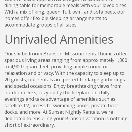
dining table for memorable meals with your loved ones.
With a mix of king, queen, full, twin, and sofa beds, our
homes offer flexible sleeping arrangements to
accommodate groups of all sizes.
Unrivaled Amenities
Our six-bedroom Branson, Missouri rental homes offer
spacious living areas ranging from approximately 1,800
to 4,900 square feet, providing ample room for
relaxation and privacy. With the capacity to sleep up to
20 guests, our rentals are perfect for large gatherings
and special occasions. Enjoy breathtaking views from
outdoor decks, cozy up by the fireplace on chilly
evenings and take advantage of amenities such as
satellite TV, access to swimming pools, private boat
docks, and more. At Sunset Nightly Rentals, we’re
dedicated to ensuring your Branson vacation is nothing
short of extraordinary.