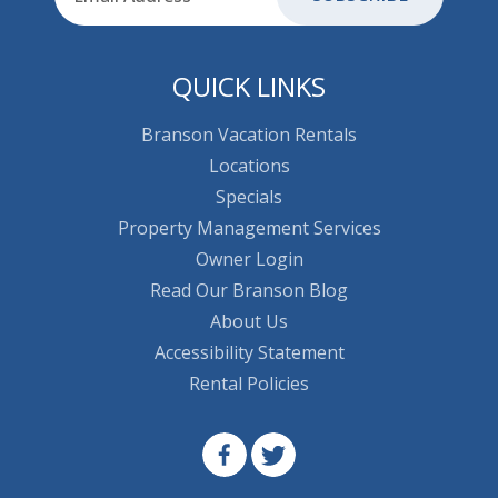
QUICK LINKS
Branson Vacation Rentals
Locations
Specials
Property Management Services
Owner Login
Read Our Branson Blog
About Us
Accessibility Statement
Rental Policies