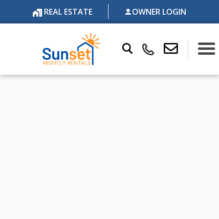
REAL ESTATE
OWNER LOGIN