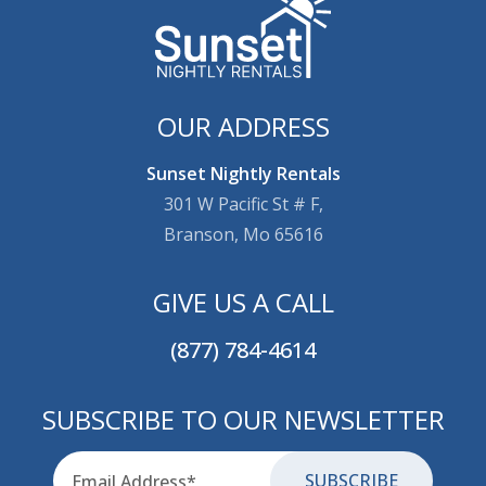
OUR ADDRESS
Sunset Nightly Rentals
301 W Pacific St # F,
Branson, Mo 65616
GIVE US A CALL
(877) 784-4614
SUBSCRIBE TO OUR NEWSLETTER
Email
for-aria