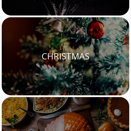
CHRISTMAS