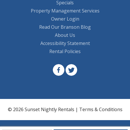
Specials
Property Management Services
Owner Login
Read Our Branson Blog
About Us
Accessibility Statement
Rental Policies
© 2026 Sunset Nightly Rentals |
Terms & Conditions