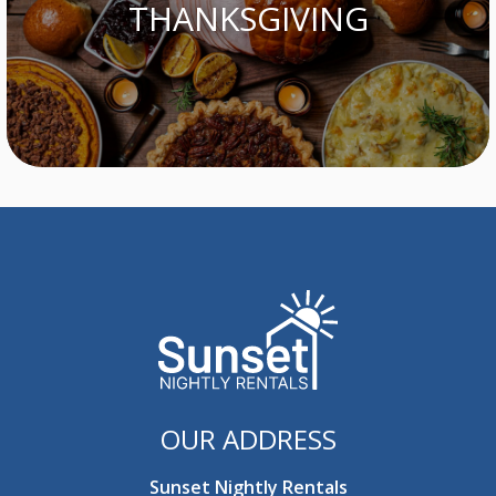
THANKSGIVING
OUR ADDRESS
Sunset Nightly Rentals