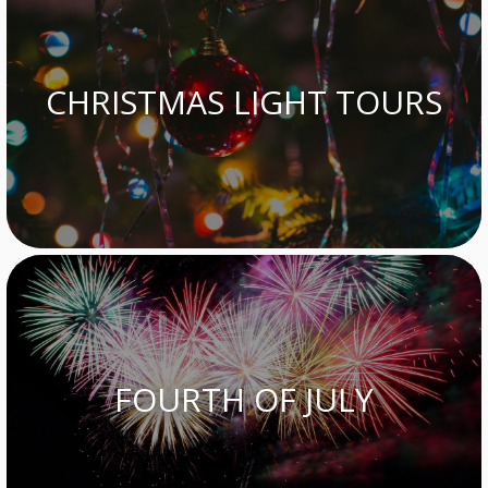
CHRISTMAS LIGHT TOURS
FOURTH OF JULY