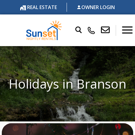
REAL ESTATE
OWNER LOGIN
Holidays in Branson