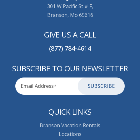
301 W Pacific St # F,
Branson, Mo 65616
GIVE US A CALL
(877) 784-4614
SUBSCRIBE TO OUR NEWSLETTER
Email
for-aria
QUICK LINKS
Branson Vacation Rentals
Locations