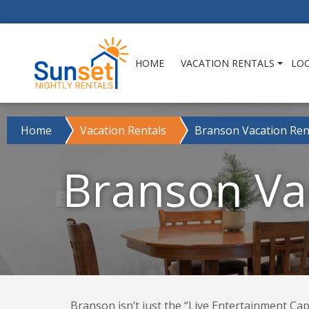
HOME
VACATION RENTALS
LO
Home
Vacation Rentals
Branson Vacation Ren
Branson Vac
Branson isn’t just the “Live Entertainment Capi