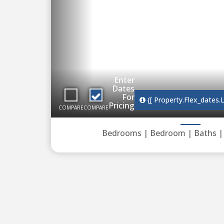
Enter
Dates
For
{[ Property.flex_dates.
Pricing
COMPARE
COMPARE
Bedrooms |
Bedroom |
Baths 