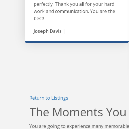
perfectly. Thank you all for your hard
work and communication. You are the
best!
Joseph Davis
|
Return to Listings
The Moments You 
You are going to experience many memorable 