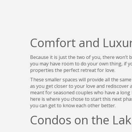
Comfort and Luxur
Because it is just the two of you, there won’t
you may have room to do your own thing, if you
properties the perfect retreat for love.
These smaller spaces will provide all the sam
as you get closer to your love and rediscover 
meant for seasoned couples who have a long hi
here is where you chose to start this next ph
you can get to know each other better.
Condos on the Lak