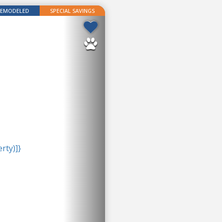
REMODELED
SPECIAL SAVINGS