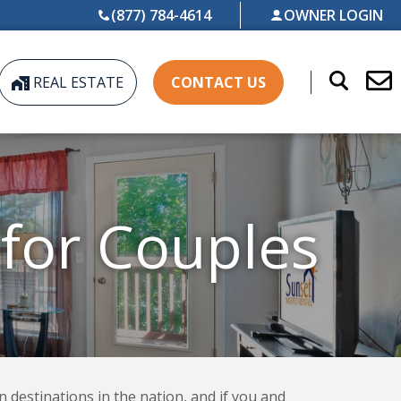
(877) 784-4614
OWNER LOGIN
REAL ESTATE
CONTACT US
 for Couples
n destinations in the nation, and if you and