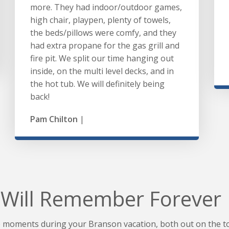
more. They had indoor/outdoor games,
high chair, playpen, plenty of towels,
the beds/pillows were comfy, and they
had extra propane for the gas grill and
fire pit. We split our time hanging out
inside, on the multi level decks, and in
the hot tub. We will definitely being
back!
Pam Chilton
|
Will Remember Forever
moments during your Branson vacation, both out on the to