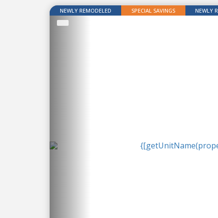
NEWLY REMODELED
SPECIAL SAVINGS
NEWLY 