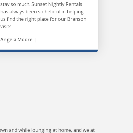
stay so much. Sunset Nightly Rentals
has always been so helpful in helping
us find the right place for our Branson
visits.
Angela Moore
|
wn and while lounging at home, and we at