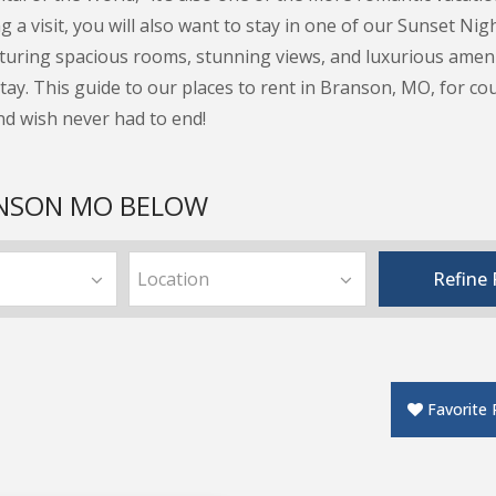
 a visit, you will also want to stay in one of our Sunset Ni
turing spacious rooms, stunning views, and luxurious ameniti
ay. This guide to our places to rent in Branson, MO, for cou
nd wish never had to end!
ANSON MO BELOW
edrooms
Area
Refine F
Favorite 