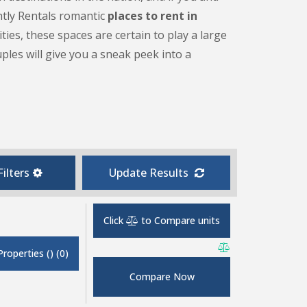
ghtly Rentals romantic
places to rent in
es, these spaces are certain to play a large
ples will give you a sneak peek into a
ilters
Update Results
Click
to Compare units
Properties
(
)
(
0
)
Compare Now