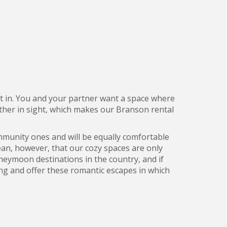
ost in. You and your partner want a space where
other in sight, which makes our Branson rental
mmunity ones and will be equally comfortable
mean, however, that our cozy spaces are only
neymoon destinations in the country, and if
ing and offer these romantic escapes in which