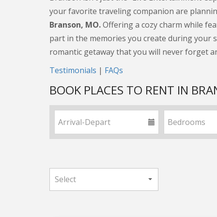
your favorite traveling companion are planning
Branson, MO.
Offering a cozy charm while fea
part in the memories you create during your st
romantic getaway that you will never forget a
Testimonials
|
FAQs
BOOK PLACES TO RENT IN BR
Date range
Number of b