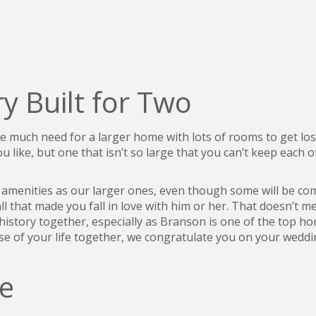
y Built for Two
 be much need for a larger home with lots of rooms to get l
 like, but one that isn’t so large that you can’t keep each 
e amenities as our larger ones, even though some will be co
all that made you fall in love with him or her. That doesn’t 
story together, especially as Branson is one of the top ho
ase of your life together, we congratulate you on your wedd
e