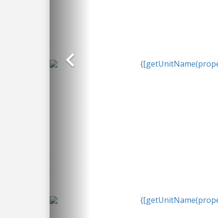
Previous