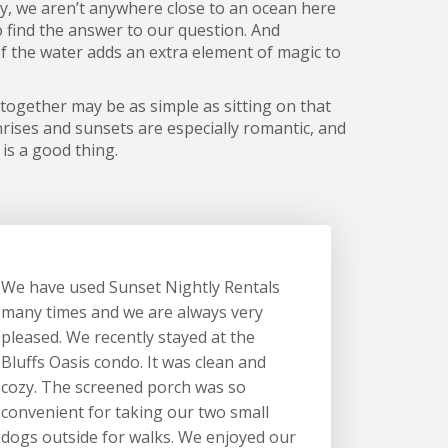
ly, we aren’t anywhere close to an ocean here
o find the answer to our question. And
 of the water adds an extra element of magic to
 together may be as simple as sitting on that
nrises and sunsets are especially romantic, and
 is a good thing.
We have used Sunset Nightly Rentals
many times and we are always very
pleased. We recently stayed at the
Bluffs Oasis condo. It was clean and
cozy. The screened porch was so
convenient for taking our two small
dogs outside for walks. We enjoyed our