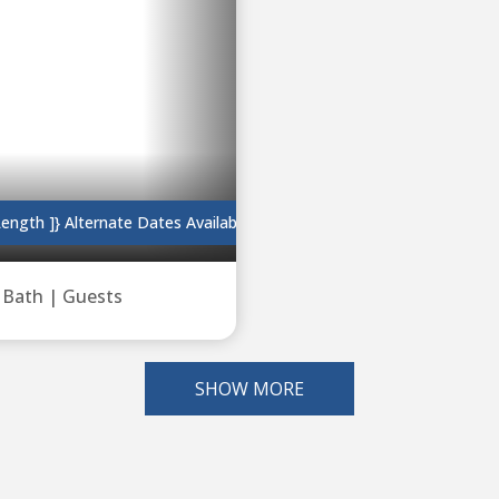
length ]}
Alternate Dates Available
|
Bath |
Guests
SHOW MORE