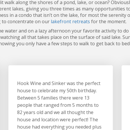
t walk along the shores of a pond, lake, or ocean? Obvious
erent lakes, giving you three times as many opportunities t
ness in a condo that isn’t on the lake, for most the serenity
g to concentrate on our
lakefront retreats
for the moment.
he water and on a lazy afternoon your favorite activity to do
watching all that takes place on the surface of said lake. Su
 knowing you only have a few steps to walk to get back to bed
Hook Wine and Sinker was the perfect
house to celebrate my 50th birthday.
Between 5 families there were 13
people that ranged from 5 months to
82 years old and we all thought the
house and location were perfect! The
house had everything you needed plus