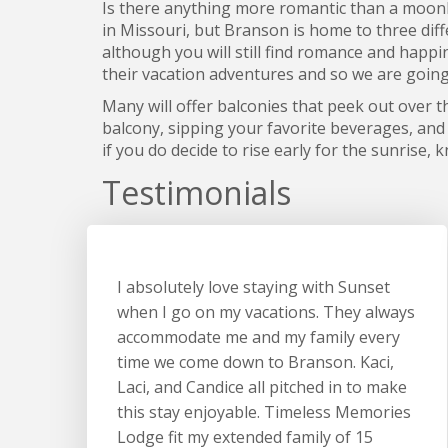
Is there anything more romantic than a moonli
in Missouri, but Branson is home to three diff
although you will still find romance and happi
their vacation adventures and so we are goin
Many will offer balconies that peek out over t
balcony, sipping your favorite beverages, and 
if you do decide to rise early for the sunrise,
Testimonials
I absolutely love staying with Sunset
when I go on my vacations. They always
accommodate me and my family every
time we come down to Branson. Kaci,
Laci, and Candice all pitched in to make
this stay enjoyable. Timeless Memories
Lodge fit my extended family of 15