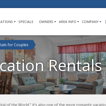
CATIONS
SPECIALS
OWNERS
AREA INFO
COMPANY
tals for Couples
ation Rentals
tal of the World,” it’s also one of the more romantic vacatio