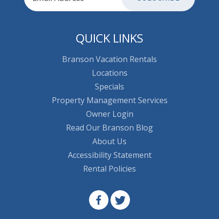
QUICK LINKS
Branson Vacation Rentals
Locations
Specials
Property Management Services
Owner Login
Read Our Branson Blog
About Us
Accessibility Statement
Rental Policies