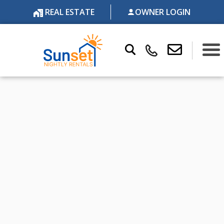
REAL ESTATE
OWNER LOGIN