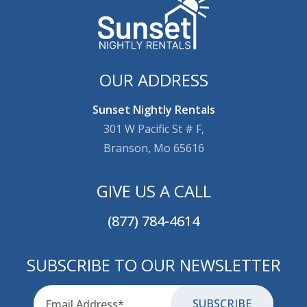
OUR ADDRESS
Sunset Nightly Rentals
301 W Pacific St # F,
Branson, Mo 65616
GIVE US A CALL
(877) 784-4614
SUBSCRIBE TO OUR NEWSLETTER
Email
for-aria