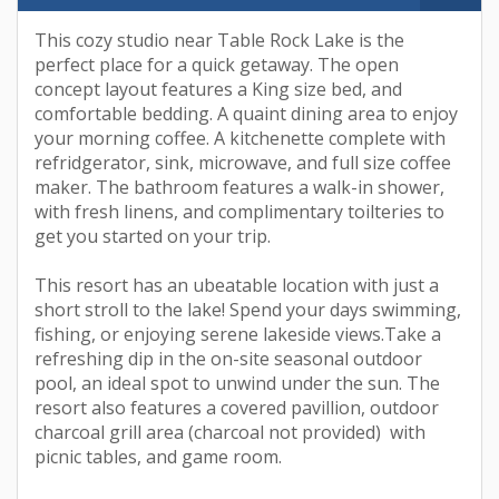
This cozy studio near Table Rock Lake is the
perfect place for a quick getaway. The open
concept layout features a King size bed, and
comfortable bedding. A quaint dining area to enjoy
your morning coffee. A kitchenette complete with
refridgerator, sink, microwave, and full size coffee
maker. The bathroom features a walk-in shower,
with fresh linens, and complimentary toilteries to
get you started on your trip.
This resort has an ubeatable location with just a
short stroll to the lake! Spend your days swimming,
fishing, or enjoying serene lakeside views.Take a
refreshing dip in the on-site seasonal outdoor
pool, an ideal spot to unwind under the sun. The
resort also features a covered pavillion, outdoor
charcoal grill area (charcoal not provided) with
picnic tables, and game room.