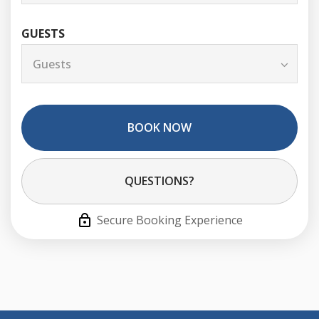
GUESTS
BOOK NOW
Please Select Dates Above
QUESTIONS?
Secure Booking Experience