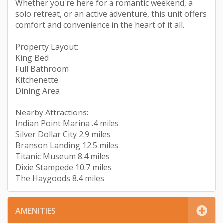
Whether you're here for a romantic weekend, a
solo retreat, or an active adventure, this unit offers
comfort and convenience in the heart of it all.
Property Layout:
King Bed
Full Bathroom
Kitchenette
Dining Area
Nearby Attractions:
Indian Point Marina .4 miles
Silver Dollar City 2.9 miles
Branson Landing 12.5 miles
Titanic Museum 8.4 miles
Dixie Stampede 10.7 miles
The Haygoods 8.4 miles
AMENITIES