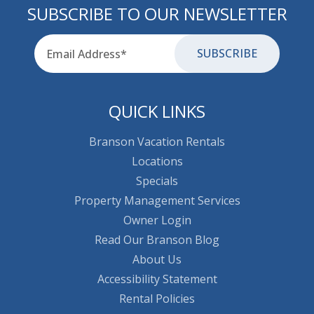
SUBSCRIBE TO OUR NEWSLETTER
Email
for-aria
QUICK LINKS
Branson Vacation Rentals
Locations
Specials
Property Management Services
Owner Login
Read Our Branson Blog
About Us
Accessibility Statement
Rental Policies