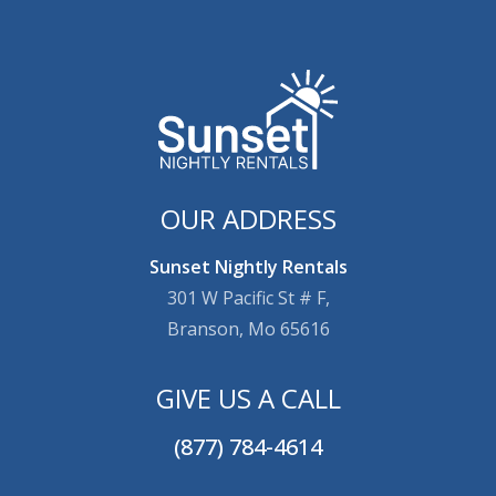
OUR ADDRESS
Sunset Nightly Rentals
301 W Pacific St # F,
Branson, Mo 65616
GIVE US A CALL
(877) 784-4614