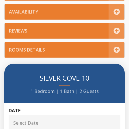
AVAILABILITY
REVIEWS
ROOMS DETAILS
SILVER COVE 10
1 Bedroom |
1 Bath |
2 Guests
DATE