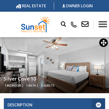
REAL ESTATE
OWNER LOGIN
Silver Cove 10
1 BEDROOM |
1 BATH |
2 GUESTS
DESCRIPTION