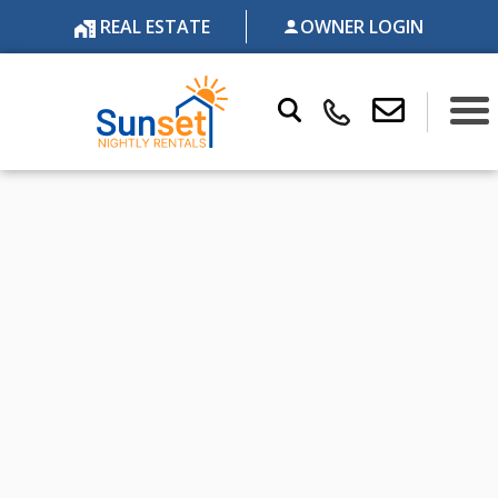
REAL ESTATE
OWNER LOGIN