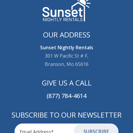
OUR ADDRESS
Sunset Nightly Rentals
301 W Pacific St # F,
Branson, Mo 65616
GIVE US A CALL
(877) 784-4614
SUBSCRIBE TO OUR NEWSLETTER
Email
for-aria