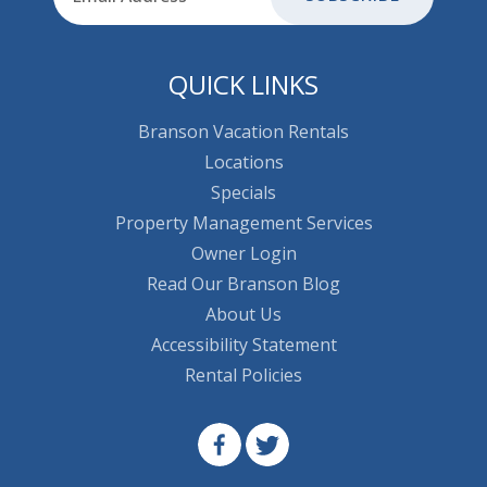
QUICK LINKS
Branson Vacation Rentals
Locations
Specials
Property Management Services
Owner Login
Read Our Branson Blog
About Us
Accessibility Statement
Rental Policies