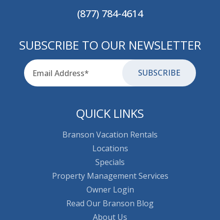
(877) 784-4614
SUBSCRIBE TO OUR NEWSLETTER
Email
for-aria
QUICK LINKS
Branson Vacation Rentals
Locations
Specials
Property Management Services
Owner Login
Read Our Branson Blog
About Us