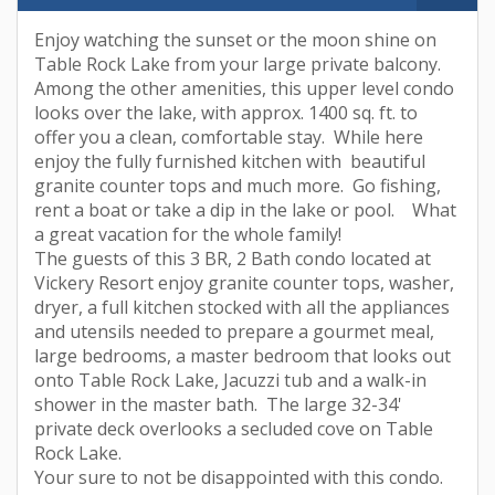
Enjoy watching the sunset or the moon shine on
Table Rock Lake from your large private balcony.
Among the other amenities, this upper level condo
looks over the lake, with approx. 1400 sq. ft. to
offer you a clean, comfortable stay. While here
enjoy the fully furnished kitchen with beautiful
granite counter tops and much more. Go fishing,
rent a boat or take a dip in the lake or pool. What
a great vacation for the whole family!
The guests of this 3 BR, 2 Bath condo located at
Vickery Resort enjoy granite counter tops, washer,
dryer, a full kitchen stocked with all the appliances
and utensils needed to prepare a gourmet meal,
large bedrooms, a master bedroom that looks out
onto Table Rock Lake, Jacuzzi tub and a walk-in
shower in the master bath. The large 32-34'
private deck overlooks a secluded cove on Table
Rock Lake.
Your sure to not be disappointed with this condo.