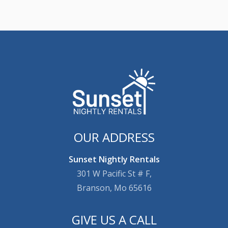
OUR ADDRESS
Sunset Nightly Rentals
301 W Pacific St # F,
Branson, Mo 65616
GIVE US A CALL