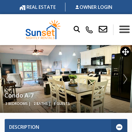
REAL ESTATE
OWNER LOGIN
Condo A-7
3 BEDROOMS |
2 BATHS |
8 GUESTS
DESCRIPTION