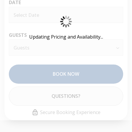
DATE
GUESTS
Updating Pricing and Availability...
BOOK NOW
Please Select Dates Above
QUESTIONS?
Secure Booking Experience