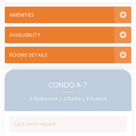
AMENITIES
AVAILABILITY
ROOMS DETAILS
CONDO A-7
3 Bedrooms |
2 Baths |
8 Guests
×
Cant send request