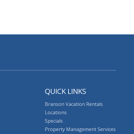
QUICK LINKS
Branson Vacation Rentals
Locations
Specials
Property Management Services