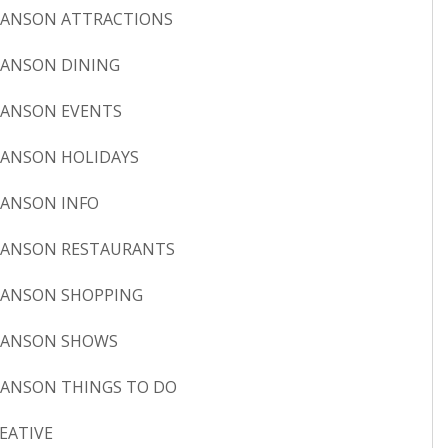
ANSON ATTRACTIONS
ANSON DINING
ANSON EVENTS
ANSON HOLIDAYS
ANSON INFO
ANSON RESTAURANTS
ANSON SHOPPING
RANSON SHOWS
ANSON THINGS TO DO
EATIVE