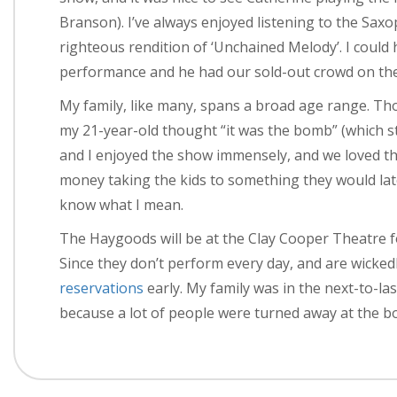
Branson). I’ve always enjoyed listening to the Sa
righteous rendition of ‘Unchained Melody’. I could 
performance and he had our sold-out crowd on the
My family, like many, spans a broad age range. Tho
my 21-year-old thought “it was the bomb” (which st
and I enjoyed the show immensely, and we loved the
money taking the kids to something they would late
know what I mean.
The Haygoods will be at the Clay Cooper Theatre 
Since they don’t perform every day, and are wicke
reservations
early. My family was in the next-to-la
because a lot of people were turned away at the bo