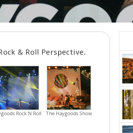
ock & Roll Perspective.
goods Rock N Roll
The Haygoods Show