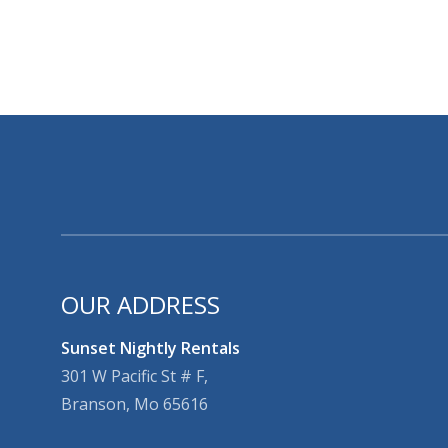
OUR ADDRESS
Sunset Nightly Rentals
301 W Pacific St # F,
Branson, Mo 65616