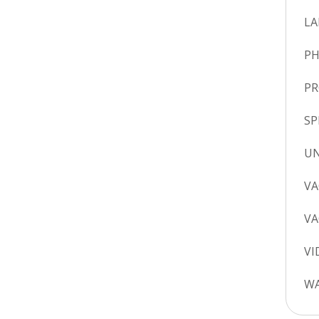
LA
P
P
SP
UN
VA
VA
VI
WA