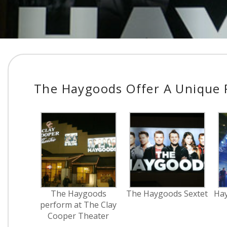
The Haygoods Offer A Unique R
The Haygoods
The Haygoods Sextet
Hay
perform at The Clay
Cooper Theater