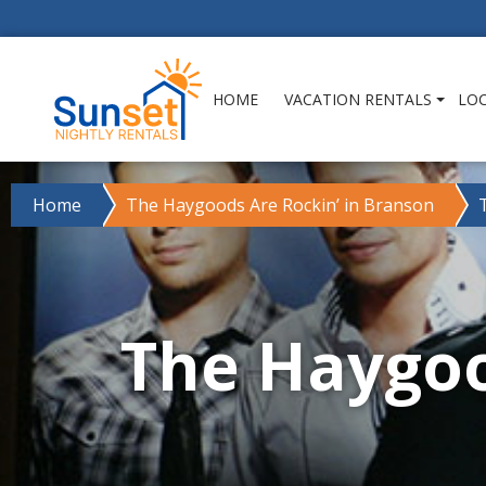
HOME
VACATION RENTALS
LO
Home
The Haygoods Are Rockin’ in Branson
The Haygoo