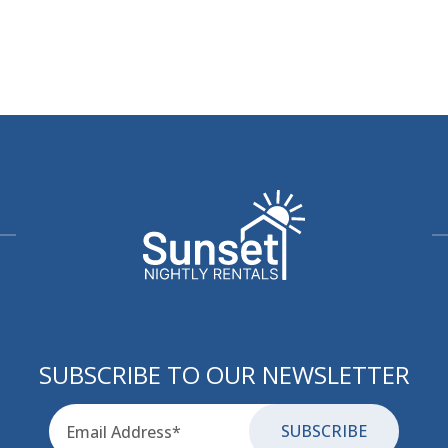
SUBSCRIBE TO OUR NEWSLETTER
Email
for-aria