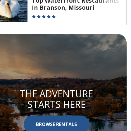
Top Waterfront Restaurants
In Branson, Missouri
THE ADVENTURE
STARTS HERE
BROWSE RENTALS