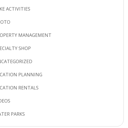
KE ACTIVITIES
HOTO
ROPERTY MANAGEMENT
ECIALTY SHOP
CATEGORIZED
CATION PLANNING
CATION RENTALS
DEOS
TER PARKS