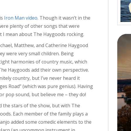
is
Iron Man video
. Though it wasn’t in the
were plenty of other songs that were
hat I mean about The Haygoods rocking.
Michael, Matthew, and Catherine Haygood
ey were very small children. Being
e tight harmonies of country music, which
The Haygoods add their own perspective.
itely country, but I’ve never heard it
ges Road” (which was pure genius). Having
 or pop sound, but believe me – they do!
 the stars of the show, but with The
ods. Each member of the family plays a
s Banjo added some comedic elements to the
he Harp (an uncommon instrument in