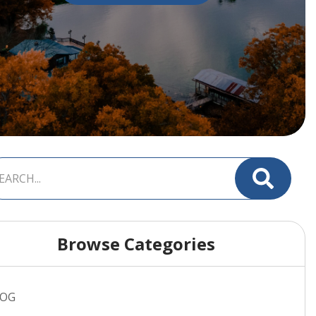
Browse Categories
LOG