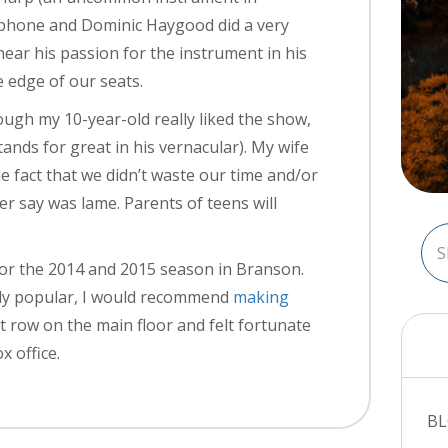
xophone and Dominic Haygood did a very
hear his passion for the instrument in his
 edge of our seats.
ugh my 10-year-old really liked the show,
ands for great in his vernacular). My wife
 fact that we didn’t waste our time and/or
r say was lame. Parents of teens will
for the 2014 and 2015 season in Branson.
dly popular, I would recommend
making
st row on the main floor and felt fortunate
x office.
B