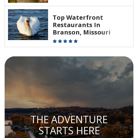
Top Waterfront
Restaurants In
Branson, Missouri
THE ADVENTURE
STARTS HERE