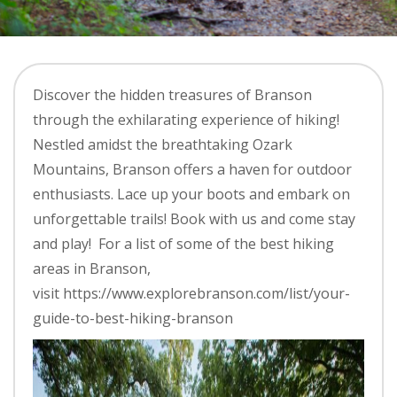
Discover the hidden treasures of Branson
through the exhilarating experience of hiking!
Nestled amidst the breathtaking Ozark
Mountains, Branson offers a haven for outdoor
enthusiasts. Lace up your boots and embark on
unforgettable trails! Book with us and come stay
and play! For a list of some of the best hiking
areas in Branson,
visit https://www.explorebranson.com/list/your-
guide-to-best-hiking-branson