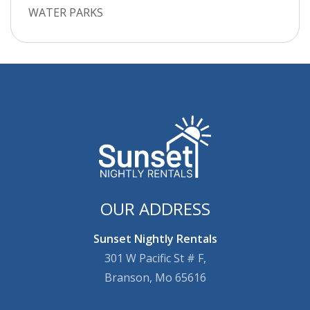
WATER PARKS
OUR ADDRESS
Sunset Nightly Rentals
301 W Pacific St # F,
Branson, Mo 65616