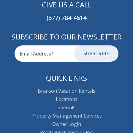
GIVE US A CALL
(877) 784-4614
SUBSCRIBE TO OUR NEWSLETTER
Email
for-aria
QUICK LINKS
Branson Vacation Rentals
Locations
Specials
Property Management Services
Owner Login
Read Our Branson Blog