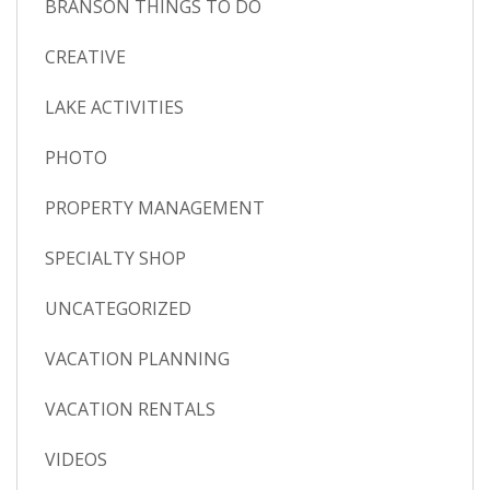
BRANSON THINGS TO DO
CREATIVE
LAKE ACTIVITIES
PHOTO
PROPERTY MANAGEMENT
SPECIALTY SHOP
UNCATEGORIZED
VACATION PLANNING
VACATION RENTALS
VIDEOS