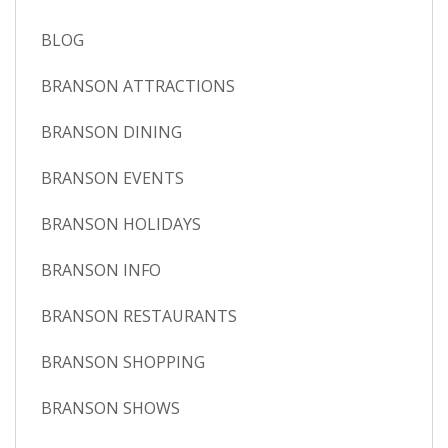
BLOG
BRANSON ATTRACTIONS
BRANSON DINING
BRANSON EVENTS
BRANSON HOLIDAYS
BRANSON INFO
BRANSON RESTAURANTS
BRANSON SHOPPING
BRANSON SHOWS