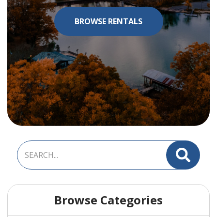
BROWSE RENTALS
Browse Categories