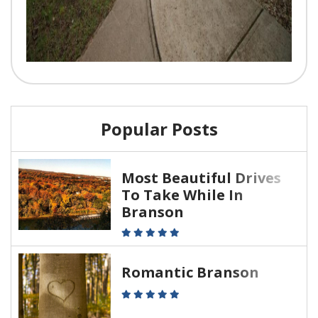
Popular Posts
Most Beautiful Drives
To Take While In
Branson
Romantic Branson