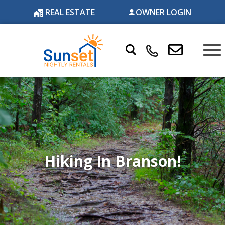
REAL ESTATE
OWNER LOGIN
Hiking In Branson!