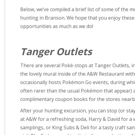
Below, we’ve compiled a brief list of some of the 
hunting in Branson. We hope that you enjoy these l
opportunities as much as we do!
Tanger Outlets
There are several Poké-stops at Tanger Outlets, i
the lovely mural inside of the A&W Restaurant with
occasionally hosts Pokémon Go events, during whi
often rarer than the usual Pokémon that appear) a
complimentary coupon books for the stores nearb
After your hunting excursion, you can stop (or stay
at A&W for a refreshing soda, Harry & David for a
samplings, or King Subs & Deli for a tasty craft sa