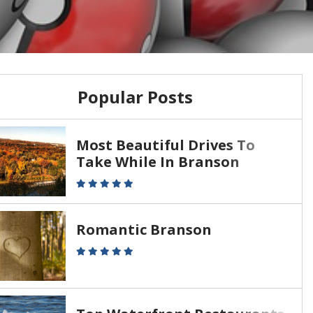
Popular Posts
Most Beautiful Drives To
Take While In Branson
Romantic Branson