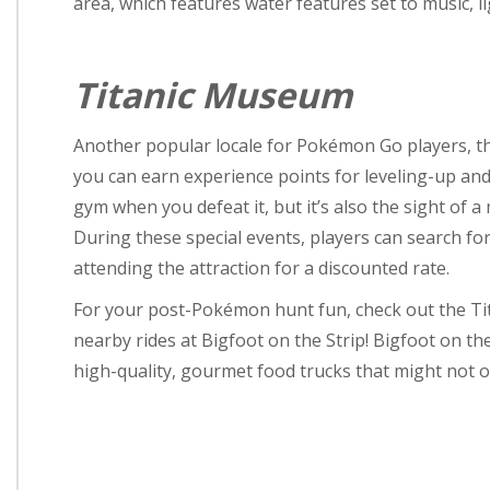
area, which features water features set to music, l
Titanic Museum
Another popular locale for Pokémon Go players, t
you can earn experience points for leveling-up an
gym when you defeat it, but it’s also the sight of 
During these special events, players can search f
attending the attraction for a discounted rate.
For your post-Pokémon hunt fun, check out the Tit
nearby rides at Bigfoot on the Strip! Bigfoot on the 
high-quality, gourmet food trucks that might not o