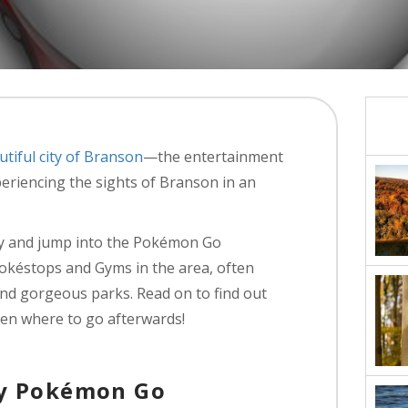
utiful city of Branson
—the entertainment
eriencing the sights of Branson in an
ty and jump into the Pokémon Go
Pokéstops and Gyms in the area, often
and gorgeous parks. Read on to find out
en where to go afterwards!
ay Pokémon Go