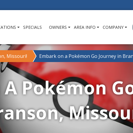
CATIONS
SPECIALS
OWNERS
AREA INFO
COMPANY
n, Missouri!
Embark on a Pokémon Go Journey in Bran
 A Pokémon Go 
ranson, Missour