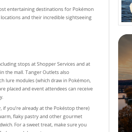
most entertaining destinations for Pokémon
ocations and their incredible sightseeing
ncluding stops at Shopper Services and at
in the mall. Tanger Outlets also
ch lure modules (which draw in Pokémon,
re placed and event attendees can receive
y.
, if you’re already at the Pokéstop there)
 warm, flaky pastry and other gourmet
ndwich. For a sweet treat, make sure you