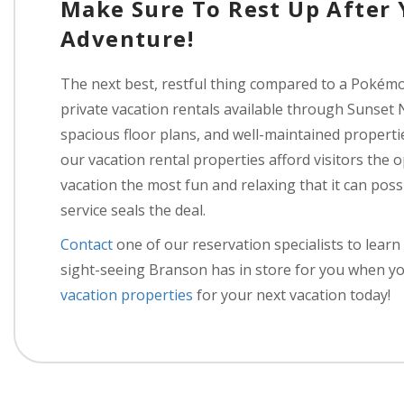
Make Sure To Rest Up After
Adventure!
The next best, restful thing compared to a Pokémo
private vacation rentals available through Sunset 
spacious floor plans, and well-maintained propertie
our vacation rental properties afford visitors the
vacation the most fun and relaxing that it can pos
service seals the deal.
Contact
one of our reservation specialists to lea
sight-seeing Branson has in store for you when yo
vacation properties
for your next vacation today!