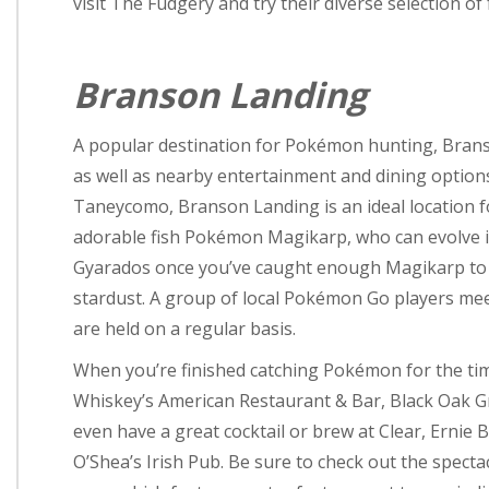
visit The Fudgery and try their diverse selection of
Branson Landing
A popular destination for Pokémon hunting, Bran
as well as nearby entertainment and dining options
Taneycomo, Branson Landing is an ideal location f
adorable fish Pokémon Magikarp, who can evolve
Gyarados once you’ve caught enough Magikarp to 
stardust. A group of local Pokémon Go players meet
are held on a regular basis.
When you’re finished catching Pokémon for the time
Whiskey’s American Restaurant & Bar, Black Oak Gri
even have a great cocktail or brew at Clear, Ernie 
O’Shea’s Irish Pub. Be sure to check out the specta