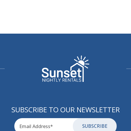
SUBSCRIBE TO OUR NEWSLETTER
Email
for-aria