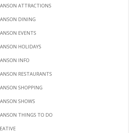
ANSON ATTRACTIONS
ANSON DINING
ANSON EVENTS
ANSON HOLIDAYS
ANSON INFO
ANSON RESTAURANTS
ANSON SHOPPING
RANSON SHOWS
ANSON THINGS TO DO
EATIVE