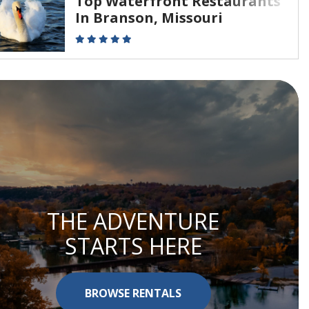
Top Waterfront Restaurants
In Branson, Missouri
THE ADVENTURE
STARTS HERE
BROWSE RENTALS