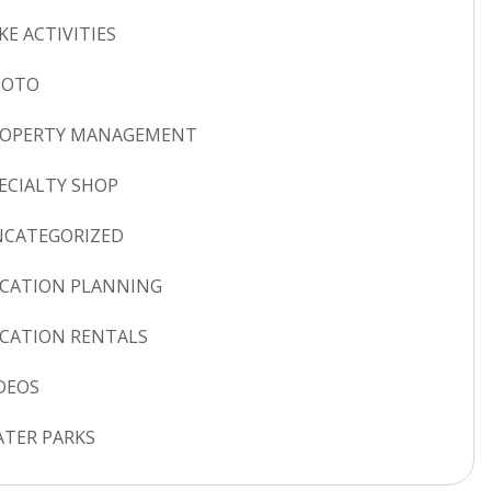
KE ACTIVITIES
HOTO
ROPERTY MANAGEMENT
ECIALTY SHOP
CATEGORIZED
CATION PLANNING
CATION RENTALS
DEOS
TER PARKS