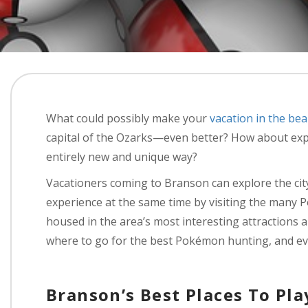
What could possibly make your
vacation in the bea
capital of the Ozarks—even better? How about exp
entirely new and unique way?
Vacationers coming to Branson can explore the ci
experience at the same time by visiting the many 
housed in the area’s most interesting attractions 
where to go for the best Pokémon hunting, and ev
Branson’s Best Places To Pl