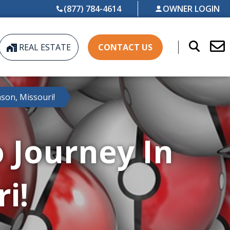
(877) 784-4614
OWNER LOGIN
REAL ESTATE
CONTACT US
son, Missouri!
Journey In
i!