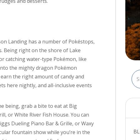
 fudges and desserts.
son Landing has a number of Pokéstops,
. Being right on the shore of Lake
or catching water-type Pokémon, like
 into the mighty dragon Pokémon
earn the right amount of candy and
s here nightly, and all-inclusive events
 being, grab a bite to eat at Big
ll, or White River Fish House. You can
Biggs Dueling Piano Bar & Grille, or Waxy
B
cular fountain show while you’re in the