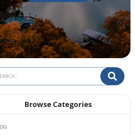
Browse Categories
LOG