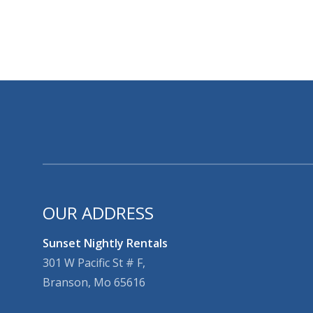
OUR ADDRESS
Sunset Nightly Rentals
301 W Pacific St # F,
Branson, Mo 65616