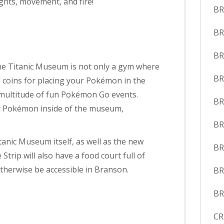
ights, movement, and fire!
BR
BR
BR
he Titanic Museum is not only a gym where
BR
d coins for placing your Pokémon in the
a multitude of fun Pokémon Go events.
BR
or Pokémon inside of the museum,
BR
anic Museum itself, as well as the new
BR
Strip will also have a food court full of
therwise be accessible in Branson.
B
BR
CR