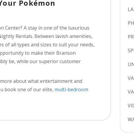
 Your Pokémon
LA
P
n Center? A stay in one of the luxurious
Nightly Rentals. Between lavish amenities,
P
s of all types and sizes to suit your needs,
SP
 opportunity to make their Branson
sibly be, while our superior customer
UN
VA
rn more about what entertainment and
u book one of our elite,
multi-bedroom
VA
VI
WA