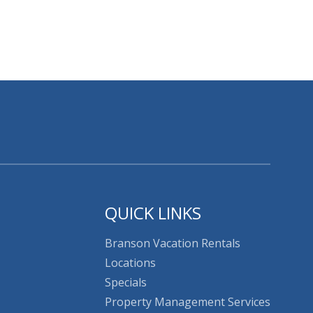
QUICK LINKS
Branson Vacation Rentals
Locations
Specials
Property Management Services