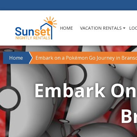
HOME
VACATION RENTALS
LO
Home
Embark on a Pokémon Go Journey in Branso
Embark On
B