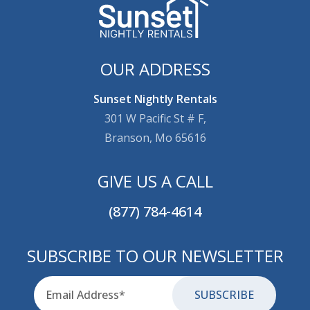
OUR ADDRESS
Sunset Nightly Rentals
301 W Pacific St # F,
Branson, Mo 65616
GIVE US A CALL
(877) 784-4614
SUBSCRIBE TO OUR NEWSLETTER
Email
for-aria