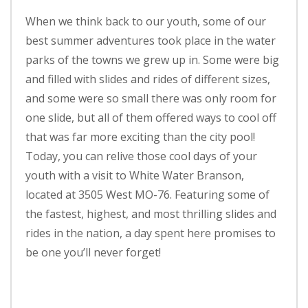
When we think back to our youth, some of our
best summer adventures took place in the water
parks of the towns we grew up in. Some were big
and filled with slides and rides of different sizes,
and some were so small there was only room for
one slide, but all of them offered ways to cool off
that was far more exciting than the city pool!
Today, you can relive those cool days of your
youth with a visit to White Water Branson,
located at 3505 West MO-76. Featuring some of
the fastest, highest, and most thrilling slides and
rides in the nation, a day spent here promises to
be one you’ll never forget!