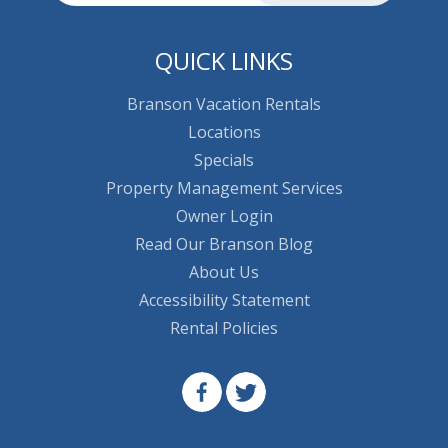
QUICK LINKS
Branson Vacation Rentals
Locations
Specials
Property Management Services
Owner Login
Read Our Branson Blog
About Us
Accessibility Statement
Rental Policies