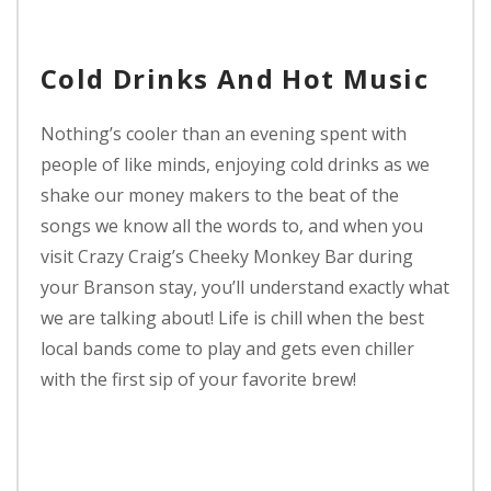
Cold Drinks And Hot Music
Nothing’s cooler than an evening spent with
people of like minds, enjoying cold drinks as we
shake our money makers to the beat of the
songs we know all the words to, and when you
visit Crazy Craig’s Cheeky Monkey Bar during
your Branson stay, you’ll understand exactly what
we are talking about! Life is chill when the best
local bands come to play and gets even chiller
with the first sip of your favorite brew!