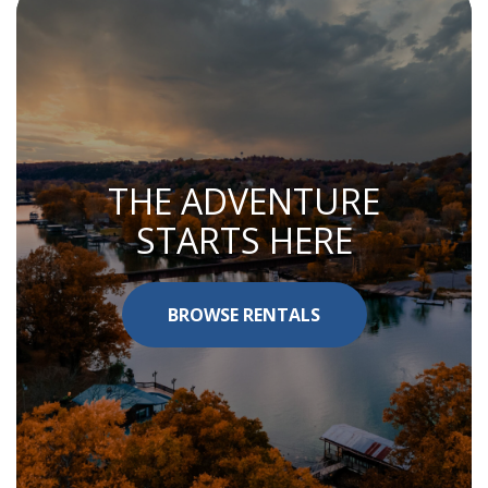
THE ADVENTURE
STARTS HERE
BROWSE RENTALS