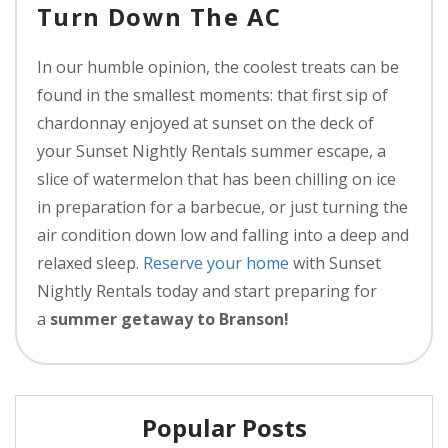
Turn Down The AC
In our humble opinion, the coolest treats can be
found in the smallest moments: that first sip of
chardonnay enjoyed at sunset on the deck of
your Sunset Nightly Rentals summer escape, a
slice of watermelon that has been chilling on ice
in preparation for a barbecue, or just turning the
air condition down low and falling into a deep and
relaxed sleep.
Reserve your home
with Sunset
Nightly Rentals today and start preparing for
a
summer getaway to Branson!
Popular Posts