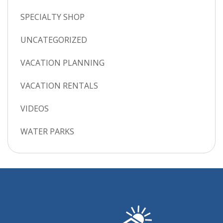
SPECIALTY SHOP
UNCATEGORIZED
VACATION PLANNING
VACATION RENTALS
VIDEOS
WATER PARKS