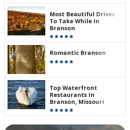
Most Beautiful Drives
To Take While In
Branson
Romantic Branson
Top Waterfront
Restaurants In
Branson, Missouri