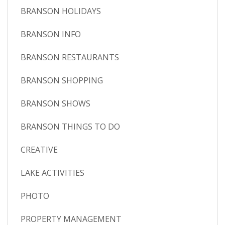
BRANSON HOLIDAYS
BRANSON INFO
BRANSON RESTAURANTS
BRANSON SHOPPING
BRANSON SHOWS
BRANSON THINGS TO DO
CREATIVE
LAKE ACTIVITIES
PHOTO
PROPERTY MANAGEMENT