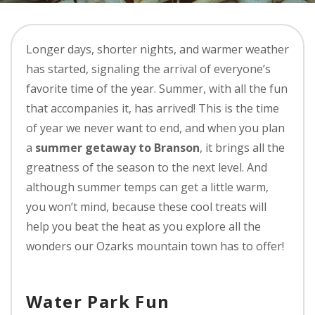
Longer days, shorter nights, and warmer weather
has started, signaling the arrival of everyone’s
favorite time of the year. Summer, with all the fun
that accompanies it, has arrived! This is the time
of year we never want to end, and when you plan
a
summer getaway to Branson
, it brings all the
greatness of the season to the next level. And
although summer temps can get a little warm,
you won’t mind, because these cool treats will
help you beat the heat as you explore all the
wonders our Ozarks mountain town has to offer!
Water Park Fun