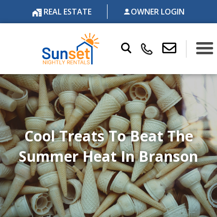
REAL ESTATE
OWNER LOGIN
Cool Treats To Beat The
Summer Heat In Branson