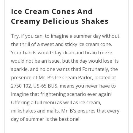
Ice Cream Cones And
Creamy Delicious Shakes
Try, if you can, to imagine a summer day without
the thrill of a sweet and sticky ice cream cone.
Your hands would stay clean and brain freeze
would not be an issue, but the day would lose its
sparkle, and no one wants that! Fortunately, the
presence of Mr. B’s Ice Cream Parlor, located at
2750 102, US-65 BUS, means you never have to
imagine that frightening scenario ever again!
Offering a full menu as well as ice cream,
milkshakes and malts, Mr. B’s ensures that every
day of summer is the best one!