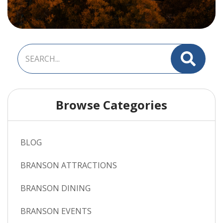
Browse Categories
BLOG
BRANSON ATTRACTIONS
BRANSON DINING
BRANSON EVENTS