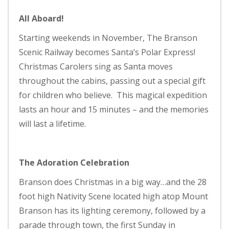
All Aboard!
Starting weekends in November, The Branson
Scenic Railway becomes Santa’s Polar Express!
Christmas Carolers sing as Santa moves
throughout the cabins, passing out a special gift
for children who believe. This magical expedition
lasts an hour and 15 minutes – and the memories
will last a lifetime.
The Adoration Celebration
Branson does Christmas in a big way…and the 28
foot high Nativity Scene located high atop Mount
Branson has its lighting ceremony, followed by a
parade through town, the first Sunday in