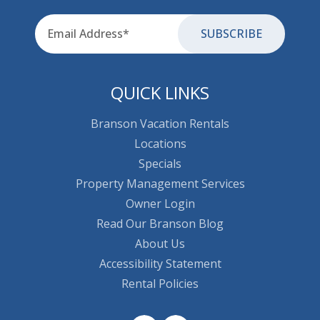
Email
for-aria
QUICK LINKS
Branson Vacation Rentals
Locations
Specials
Property Management Services
Owner Login
Read Our Branson Blog
About Us
Accessibility Statement
Rental Policies