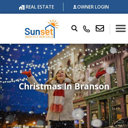
REAL ESTATE
OWNER LOGIN
Christmas In Branson