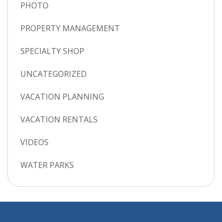
PHOTO
PROPERTY MANAGEMENT
SPECIALTY SHOP
UNCATEGORIZED
VACATION PLANNING
VACATION RENTALS
VIDEOS
WATER PARKS