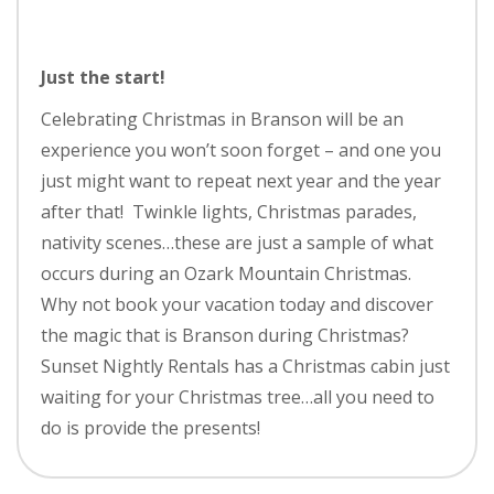
Just the start!
Celebrating Christmas in Branson will be an
experience you won’t soon forget – and one you
just might want to repeat next year and the year
after that! Twinkle lights, Christmas parades,
nativity scenes…these are just a sample of what
occurs during an Ozark Mountain Christmas.
Why not book your vacation today and discover
the magic that is Branson during Christmas?
Sunset Nightly Rentals has a Christmas cabin just
waiting for your Christmas tree…all you need to
do is provide the presents!