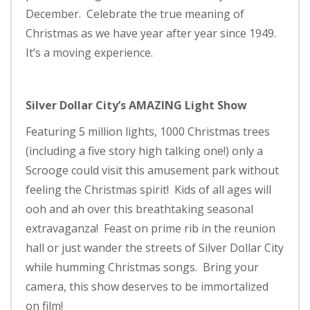
December. Celebrate the true meaning of
Christmas as we have year after year since 1949.
It’s a moving experience.
Silver Dollar City’s AMAZING Light Show
Featuring 5 million lights, 1000 Christmas trees
(including a five story high talking one!) only a
Scrooge could visit this amusement park without
feeling the Christmas spirit! Kids of all ages will
ooh and ah over this breathtaking seasonal
extravaganza! Feast on prime rib in the reunion
hall or just wander the streets of Silver Dollar City
while humming Christmas songs. Bring your
camera, this show deserves to be immortalized
on film!