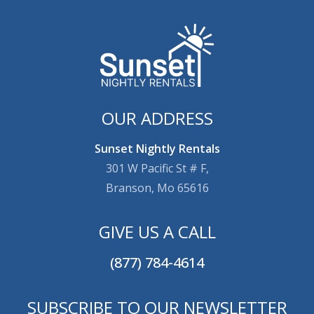
OUR ADDRESS
Sunset Nightly Rentals
301 W Pacific St # F,
Branson, Mo 65616
GIVE US A CALL
(877) 784-4614
SUBSCRIBE TO OUR NEWSLETTER