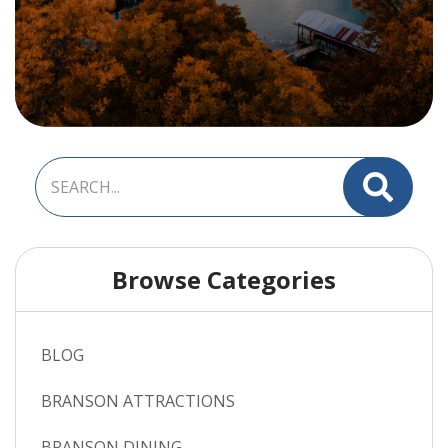
Browse Categories
BLOG
BRANSON ATTRACTIONS
BRANSON DINING