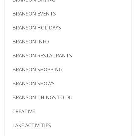
BRANSON EVENTS
BRANSON HOLIDAYS
BRANSON INFO
BRANSON RESTAURANTS
BRANSON SHOPPING
BRANSON SHOWS
BRANSON THINGS TO DO
CREATIVE
LAKE ACTIVITIES