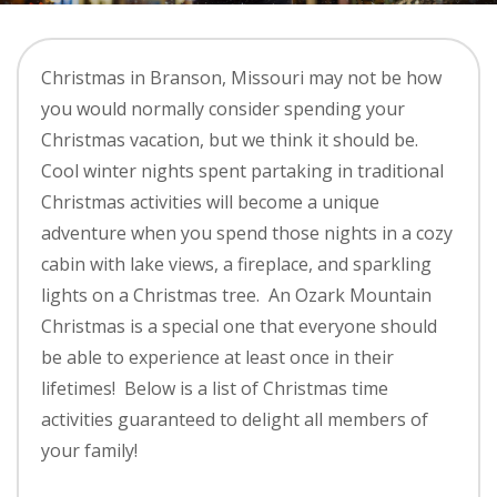
Christmas in Branson, Missouri may not be how
you would normally consider spending your
Christmas vacation, but we think it should be.
Cool winter nights spent partaking in traditional
Christmas activities will become a unique
adventure when you spend those nights in a cozy
cabin with lake views, a fireplace, and sparkling
lights on a Christmas tree. An Ozark Mountain
Christmas is a special one that everyone should
be able to experience at least once in their
lifetimes! Below is a list of Christmas time
activities guaranteed to delight all members of
your family!