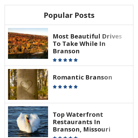
Popular Posts
Most Beautiful Drives
To Take While In
Branson
Romantic Branson
Top Waterfront
Restaurants In
Branson, Missouri