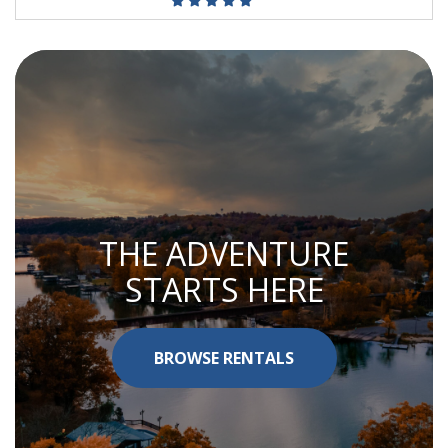
THE ADVENTURE
STARTS HERE
BROWSE RENTALS