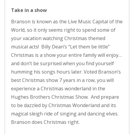
Take in a show
Branson is known as the Live Music Capital of the
World, so it only seems right to spend some of
your vacation watching Christmas themed
musical acts! Billy Dean’s “Let them be little”
Christmas is a show your entire family will enjoy…
and don’t be surprised when you find yourself
humming his songs hours later. Voted Branson’s
best Christmas show 7 years in a row, you will
experience a Christmas wonderland in the
Hughes Brothers Christmas Show. And prepare
to be dazzled by Christmas Wonderland and its
magical sleigh ride of singing and dancing elves.
Branson does Christmas right.