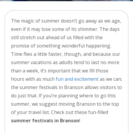
The magic of summer doesn’t go away as we age,
even if it may lose some of its shimmer. The days
still stretch out ahead of us filled with the
promise of something wonderful happening.
Time flies a little faster, though, and because our
summer vacations as adults tend to last no more
than a week, it’s important that we fill those
hours with as much
fun and excitement
as we can;
the summer festivals in Branson allows visitors to
do just that. If you’re planning where to go this
summer, we suggest moving Branson to the top
of your travel list. Check out these fun-filled
summer festivals in Branson
!