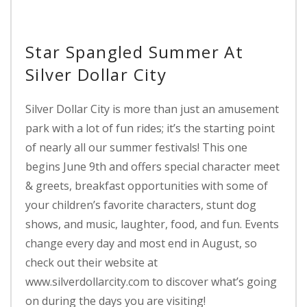
Star Spangled Summer At
Silver Dollar City
Silver Dollar City is more than just an amusement
park with a lot of fun rides; it’s the starting point
of nearly all our summer festivals! This one
begins June 9th and offers special character meet
& greets, breakfast opportunities with some of
your children’s favorite characters, stunt dog
shows, and music, laughter, food, and fun. Events
change every day and most end in August, so
check out their website at
www.silverdollarcity.com to discover what’s going
on during the days you are visiting!