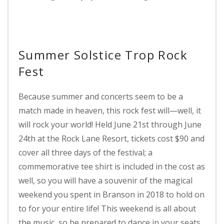
Summer Solstice Trop Rock
Fest
Because summer and concerts seem to be a
match made in heaven, this rock fest will—well, it
will rock your world! Held June 21st through June
24th at the Rock Lane Resort, tickets cost $90 and
cover all three days of the festival; a
commemorative tee shirt is included in the cost as
well, so you will have a souvenir of the magical
weekend you spent in Branson in 2018 to hold on
to for your entire life! This weekend is all about
the music, so be prepared to dance in your seats