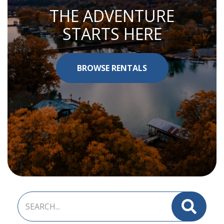
THE ADVENTURE
STARTS HERE
BROWSE RENTALS