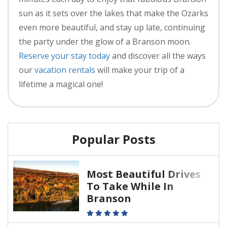
sun as it sets over the lakes that make the Ozarks
even more beautiful, and stay up late, continuing
the party under the glow of a Branson moon.
Reserve your stay today
and discover all the ways
our
vacation rentals
will make your trip of a
lifetime a magical one!
Popular Posts
Most Beautiful Drives
To Take While In
Branson