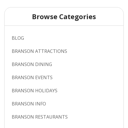
Browse Categories
BLOG
BRANSON ATTRACTIONS
BRANSON DINING
BRANSON EVENTS
BRANSON HOLIDAYS
BRANSON INFO
BRANSON RESTAURANTS