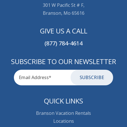
301 W Pacific St # F,
Branson, Mo 65616
GIVE US A CALL
(877) 784-4614
SUBSCRIBE TO OUR NEWSLETTER
Email
for-aria
QUICK LINKS
Branson Vacation Rentals
Locations