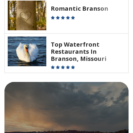
Romantic Branson
Top Waterfront
Restaurants In
Branson, Missouri