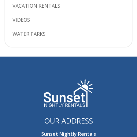
VACATION RENTALS
VIDEOS
WATER PARKS
OUR ADDRESS
Sunset Nightly Rentals