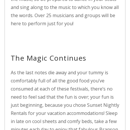
and sing along to the music to which you know all
the words. Over 25 musicians and groups will be
here to perform just for you!
The Magic Continues
As the last notes die away and your tummy is
comfortably full of all the good food you’ve
consumed at each of these festivals, there’s no
need to feel sad that the fun is over; your fun is
just beginning, because you chose Sunset Nightly
Rentals for your vacation accommodations! Sleep
in late on cool sheets and comfy beds, take a few
minutes each day to enjoy that fabulous Branson