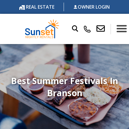
REAL ESTATE
OWNER LOGIN
Best Summer Festivals In
Branson