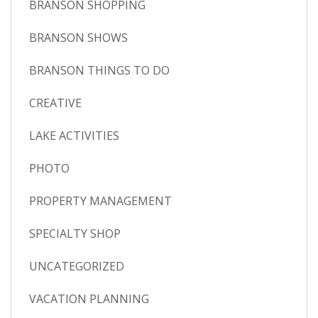
BRANSON SHOPPING
BRANSON SHOWS
BRANSON THINGS TO DO
CREATIVE
LAKE ACTIVITIES
PHOTO
PROPERTY MANAGEMENT
SPECIALTY SHOP
UNCATEGORIZED
VACATION PLANNING