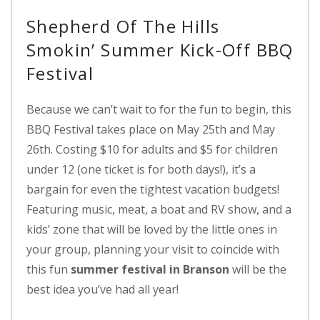
Shepherd Of The Hills
Smokin’ Summer Kick-Off BBQ
Festival
Because we can’t wait to for the fun to begin, this
BBQ Festival takes place on May 25th and May
26th. Costing $10 for adults and $5 for children
under 12 (one ticket is for both days!), it’s a
bargain for even the tightest vacation budgets!
Featuring music, meat, a boat and RV show, and a
kids’ zone that will be loved by the little ones in
your group, planning your visit to coincide with
this fun
summer festival in Branson
will be the
best idea you’ve had all year!