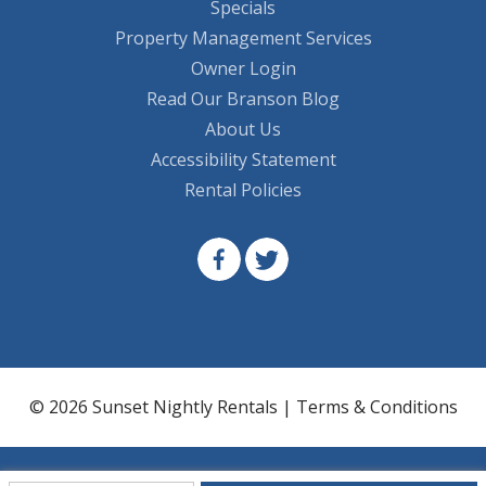
Specials
Property Management Services
Owner Login
Read Our Branson Blog
About Us
Accessibility Statement
Rental Policies
© 2026 Sunset Nightly Rentals |
Terms & Conditions