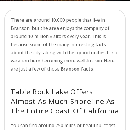
There are around 10,000 people that live in
Branson, but the area enjoys the company of
around 10 million visitors every year. This is
because some of the many interesting facts
about the city, along with the opportunities for a
vacation here becoming more well-known. Here
are just a few of those
Branson facts
.
Table Rock Lake Offers
Almost As Much Shoreline As
The Entire Coast Of California
You can find around 750 miles of beautiful coast