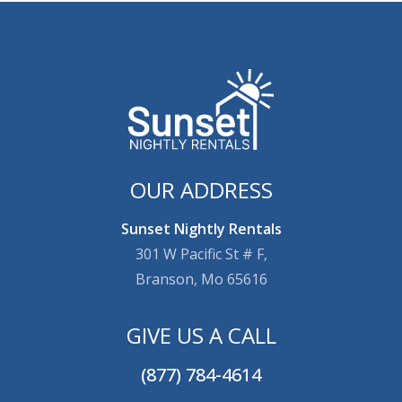
OUR ADDRESS
Sunset Nightly Rentals
301 W Pacific St # F,
Branson, Mo 65616
GIVE US A CALL
(877) 784-4614