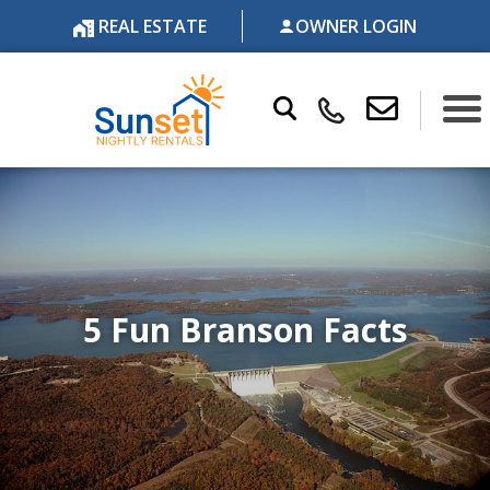
REAL ESTATE
OWNER LOGIN
5 Fun Branson Facts