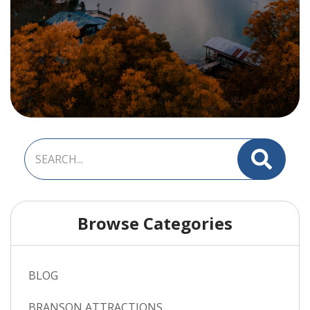
Browse Categories
BLOG
BRANSON ATTRACTIONS