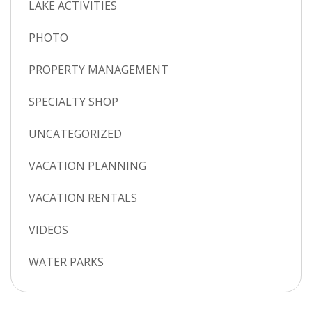
LAKE ACTIVITIES
PHOTO
PROPERTY MANAGEMENT
SPECIALTY SHOP
UNCATEGORIZED
VACATION PLANNING
VACATION RENTALS
VIDEOS
WATER PARKS