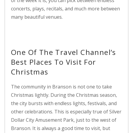
of the week it is, you can pick between endless
concerts, plays, recitals, and much more between
many beautiful venues.
One Of The Travel Channel’s
Best Places To Visit For
Christmas
The community in Branson is not one to take
Christmas lightly. During the Christmas season,
the city bursts with endless lights, festivals, and
other celebrations. This is especially true of Silver
Dollar City Amusement Park, just to the west of
Branson. It is always a good time to visit, but