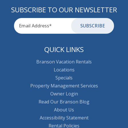
SUBSCRIBE TO OUR NEWSLETTER
Email
for-aria
QUICK LINKS
Branson Vacation Rentals
Locations
Specials
Property Management Services
Owner Login
Read Our Branson Blog
About Us
Accessibility Statement
Rental Policies