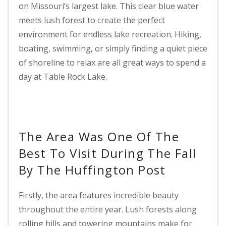
on Missouri’s largest lake. This clear blue water
meets lush forest to create the perfect
environment for endless lake recreation. Hiking,
boating, swimming, or simply finding a quiet piece
of shoreline to relax are all great ways to spend a
day at Table Rock Lake.
The Area Was One Of The
Best To Visit During The Fall
By The Huffington Post
Firstly, the area features incredible beauty
throughout the entire year. Lush forests along
rolling hills and towering mountains make for