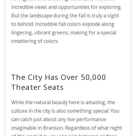
incredible views and opportunities for exploring.
But the landscape during the fall is truly a sight
to behold. Incredible fall colors explode along
lingering, vibrant greens, making for a special
smattering of colors.
The City Has Over 50,000
Theater Seats
While the natural beauty here is amazing, the
culture in the city is also something special. You
can catch just about any live performance
imaginable in Branson. Regardless of what night