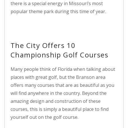
there is a special energy in Missouri’s most
popular theme park during this time of year.
The City Offers 10
Championship Golf Courses
Many people think of Florida when talking about
places with great golf, but the Branson area
offers many courses that are as beautiful as you
will find anywhere in the country. Beyond the
amazing design and construction of these
courses, this is simply a beautiful place to find
yourself out on the golf course.