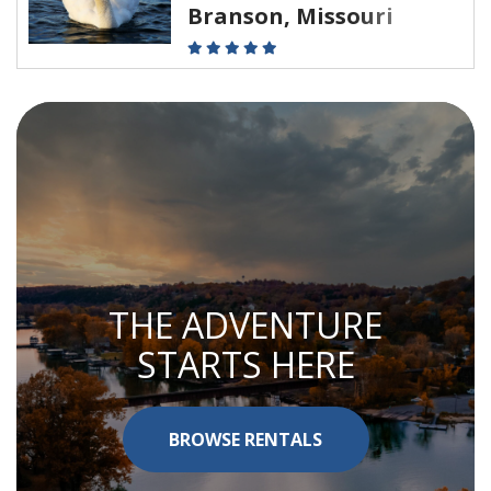
Branson, Missouri
THE ADVENTURE
STARTS HERE
BROWSE RENTALS