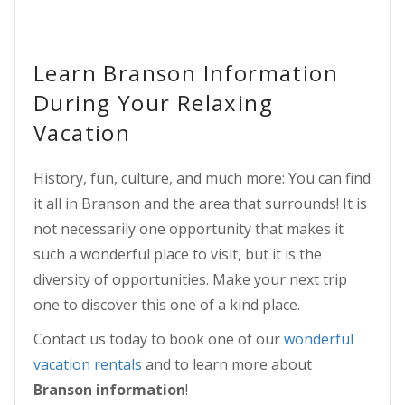
Learn Branson Information
During Your Relaxing
Vacation
History, fun, culture, and much more: You can find
it all in Branson and the area that surrounds! It is
not necessarily one opportunity that makes it
such a wonderful place to visit, but it is the
diversity of opportunities. Make your next trip
one to discover this one of a kind place.
Contact us today to book one of our
wonderful
vacation rentals
and to learn more about
Branson information
!