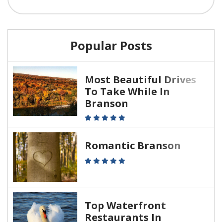
Popular Posts
Most Beautiful Drives
To Take While In
Branson
Romantic Branson
Top Waterfront
Restaurants In