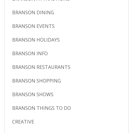
BRANSON DINING
BRANSON EVENTS
BRANSON HOLIDAYS
BRANSON INFO
BRANSON RESTAURANTS
BRANSON SHOPPING
BRANSON SHOWS
BRANSON THINGS TO DO
CREATIVE