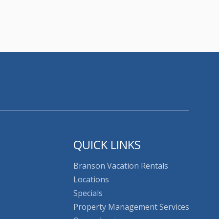
QUICK LINKS
Branson Vacation Rentals
Locations
Specials
Property Management Services