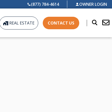
(877) 784-4614
OWNER LOGIN
REAL ESTATE
CONTACT US