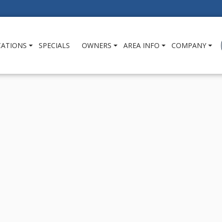
CATIONS
SPECIALS
OWNERS
AREA INFO
COMPANY