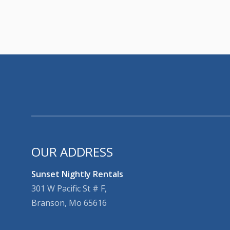
OUR ADDRESS
Sunset Nightly Rentals
301 W Pacific St # F,
Branson, Mo 65616