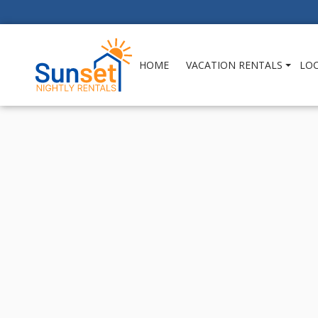
HOME
VACATION RENTALS
LO