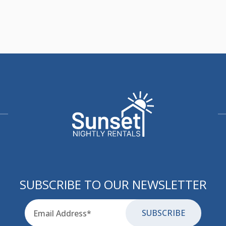
SUBSCRIBE TO OUR NEWSLETTER
Email
for-aria