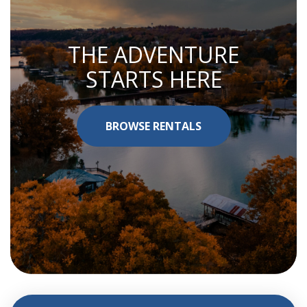
THE ADVENTURE
STARTS HERE
BROWSE RENTALS