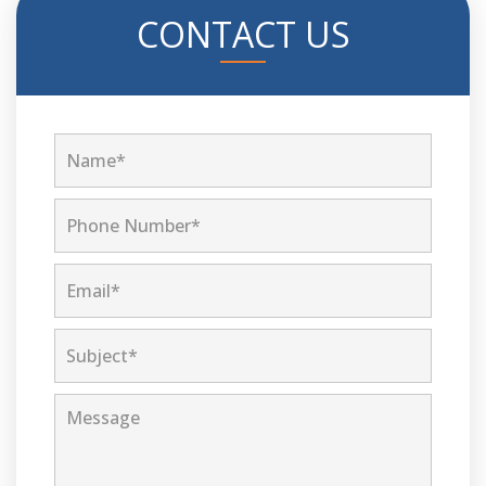
CONTACT US