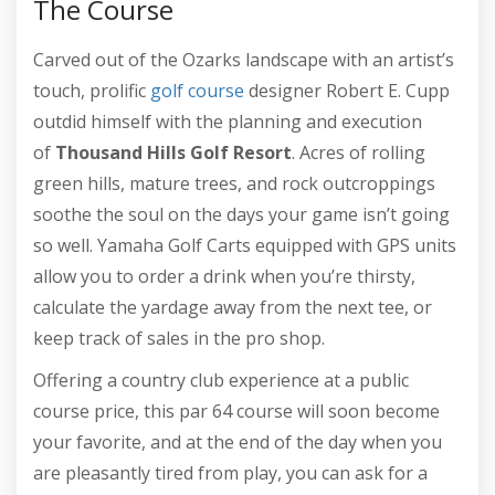
The Course
Carved out of the Ozarks landscape with an artist’s
touch, prolific
golf course
designer Robert E. Cupp
outdid himself with the planning and execution
of
Thousand Hills Golf Resort
. Acres of rolling
green hills, mature trees, and rock outcroppings
soothe the soul on the days your game isn’t going
so well. Yamaha Golf Carts equipped with GPS units
allow you to order a drink when you’re thirsty,
calculate the yardage away from the next tee, or
keep track of sales in the pro shop.
Offering a country club experience at a public
course price, this par 64 course will soon become
your favorite, and at the end of the day when you
are pleasantly tired from play, you can ask for a