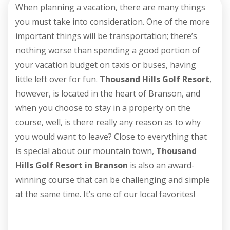
When planning a vacation, there are many things
you must take into consideration. One of the more
important things will be transportation; there’s
nothing worse than spending a good portion of
your vacation budget on taxis or buses, having
little left over for fun.
Thousand Hills Golf Resort
,
however, is located in the heart of Branson, and
when you choose to stay in a property on the
course, well, is there really any reason as to why
you would want to leave? Close to everything that
is special about our mountain town,
Thousand
Hills Golf Resort in Branson
is also an award-
winning course that can be challenging and simple
at the same time. It’s one of our local favorites!