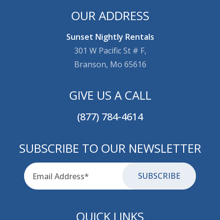
OUR ADDRESS
Sunset Nightly Rentals
301 W Pacific St # F,
Branson, Mo 65616
GIVE US A CALL
(877) 784-4614
SUBSCRIBE TO OUR NEWSLETTER
Email
for-aria
QUICK LINKS