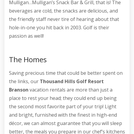
Mulligan…Mulligan’s Snack Bar & Grill, that is! The
beverages are cold, the snacks are delicious, and
the friendly staff never tire of hearing about that
hole-in-one you hit back in 2003. Golf is their
passion as well!
The Homes
Saving precious time that could be better spent on
the links, our
Thousand Hills Golf Resort
Branson
vacation rentals are more than just a
place to rest your head; they could end up being
the second most favorite part of your trip! Light
and bright, furnished with the finest in high-end
décor, we can almost guarantee that you will sleep
better, the meals you prepare in our chef’s kitchens