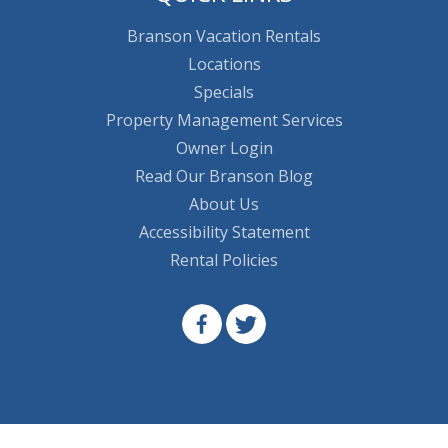
Branson Vacation Rentals
Locations
Specials
Property Management Services
Owner Login
Read Our Branson Blog
About Us
Accessibility Statement
Rental Policies