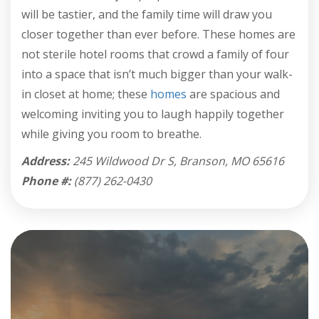
will be tastier, and the family time will draw you
closer together than ever before. These homes are
not sterile hotel rooms that crowd a family of four
into a space that isn’t much bigger than your walk-
in closet at home; these
homes
are spacious and
welcoming inviting you to laugh happily together
while giving you room to breathe.
Address:
245 Wildwood Dr S, Branson, MO 65616
Phone #:
(877) 262-0430