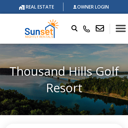
REAL ESTATE
OWNER LOGIN
Thousand Hills Golf
Resort