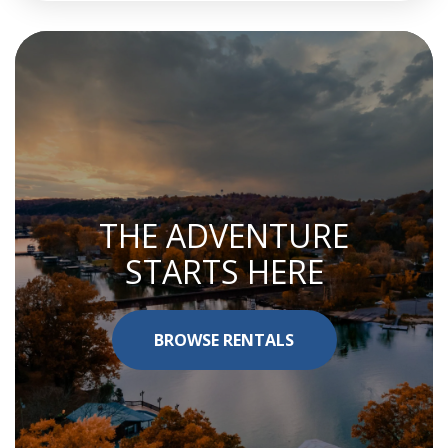
THE ADVENTURE
STARTS HERE
BROWSE RENTALS