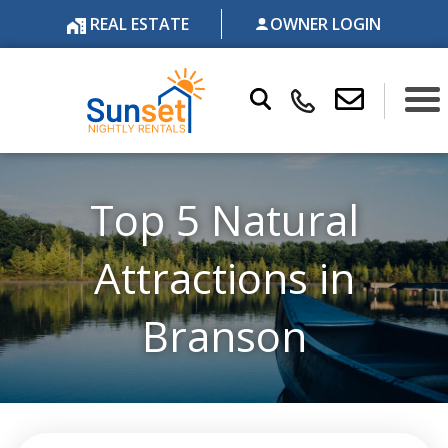
REAL ESTATE
OWNER LOGIN
Top 5 Natural
Attractions in
Branson