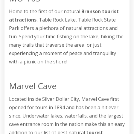
Home to the first of our natural
Branson tourist
attractions
, Table Rock Lake, Table Rock State
Park offers a plethora of natural attractions and
fun. Spend your time fishing on the lake, hiking the
many trails that traverse the area, or just
experiencing a moment of peace and tranquility
with a picnic on the shore!
Marvel Cave
Located inside Silver Dollar City, Marvel Cave first
opened for tours in 1894 and has been a hit ever
since. Underwater lakes, waterfalls, and the largest
cave entrance room in the nation make this an easy
addition to our list of best natural
tourist