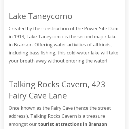
Lake Taneycomo
Created by the construction of the Power Site Dam
in 1913, Lake Taneycomo is the second major lake
in Branson. Offering water activities of all kinds,
including bass fishing, this cold-water lake will take
your breath away without entering the water!
Talking Rocks Cavern, 423
Fairy Cave Lane
Once known as the Fairy Cave (hence the street
address!), Talking Rocks Cavern is a treasure
amongst our
tourist attractions in Branson