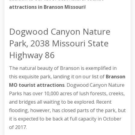
attractions in Branson Missouri
!
Dogwood Canyon Nature
Park, 2038 Missouri State
Highway 86
The natural beauty of Branson is exemplified in
this exquisite park, landing it on our list of
Branson
MO tourist attractions
. Dogwood Canyon Nature
Parks has over 10,000 acres of lush forests, creeks,
and bridges all waiting to be explored. Recent
flooding, however, has closed parts of the park, but
it is expected to be back at full capacity in October
of 2017.