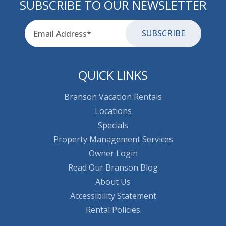
SUBSCRIBE TO OUR NEWSLETTER
Email
for-aria
QUICK LINKS
Branson Vacation Rentals
Locations
Specials
Property Management Services
Owner Login
Read Our Branson Blog
About Us
Accessibility Statement
Rental Policies