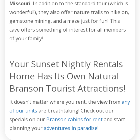
Missouri
. In addition to the standard tour (which is
wonderful!), they also offer nature trails to hike on,
gemstone mining, and a maze just for fun! This
cave offers something of interest for all members
of your family!
Your Sunset Nightly Rentals
Home Has Its Own Natural
Branson Tourist Attractions!
It doesn’t matter where you rent, the view from
any
of our units
are breathtaking! Check out our
specials on our
Branson cabins for rent
and start
planning your
adventures in paradise
!