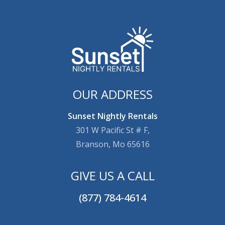
OUR ADDRESS
Sunset Nightly Rentals
301 W Pacific St # F,
Branson, Mo 65616
GIVE US A CALL
(877) 784-4614