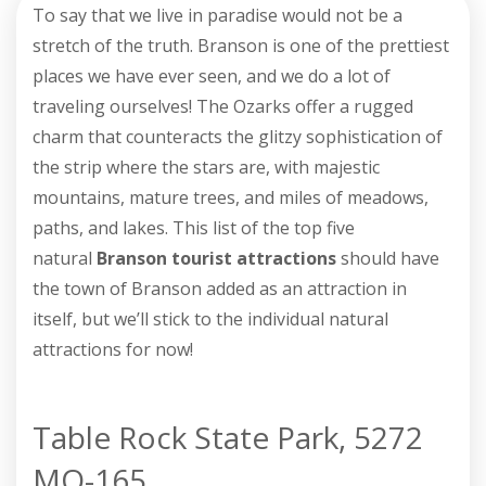
To say that we live in paradise would not be a
stretch of the truth. Branson is one of the prettiest
places we have ever seen, and we do a lot of
traveling ourselves! The Ozarks offer a rugged
charm that counteracts the glitzy sophistication of
the strip where the stars are, with majestic
mountains, mature trees, and miles of meadows,
paths, and lakes. This list of the top five
natural
Branson tourist attractions
should have
the town of Branson added as an attraction in
itself, but we’ll stick to the individual natural
attractions for now!
Table Rock State Park, 5272
MO-165