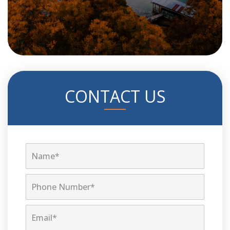
CONTACT US