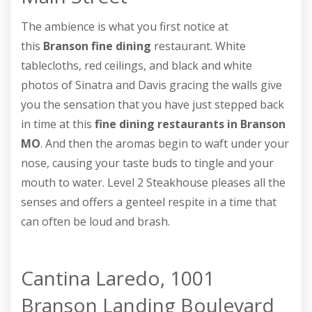
The ambience is what you first notice at
this
Branson fine dining
restaurant. White
tablecloths, red ceilings, and black and white
photos of Sinatra and Davis gracing the walls give
you the sensation that you have just stepped back
in time at this
fine dining restaurants in Branson
MO
. And then the aromas begin to waft under your
nose, causing your taste buds to tingle and your
mouth to water. Level 2 Steakhouse pleases all the
senses and offers a genteel respite in a time that
can often be loud and brash.
Cantina Laredo, 1001
Branson Landing Boulevard