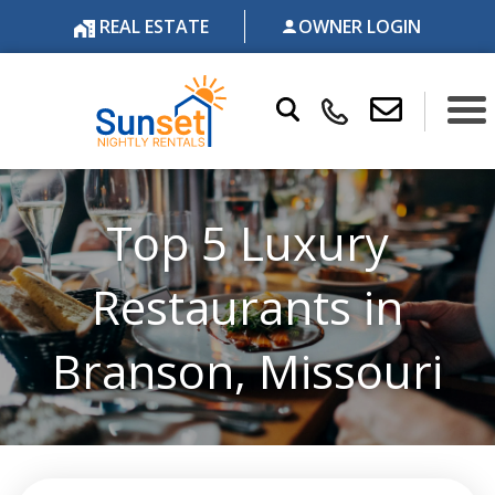
REAL ESTATE
OWNER LOGIN
Top 5 Luxury
Restaurants in
Branson, Missouri