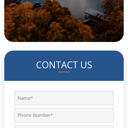
CONTACT US