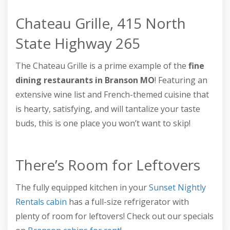
Chateau Grille, 415 North
State Highway 265
The Chateau Grille is a prime example of the
fine
dining restaurants in Branson MO
! Featuring an
extensive wine list and French-themed cuisine that
is hearty, satisfying, and will tantalize your taste
buds, this is one place you won’t want to skip!
There’s Room for Leftovers
The fully equipped kitchen in your
Sunset Nightly
Rentals cabin
has a full-size refrigerator with
plenty of room for leftovers! Check out our specials