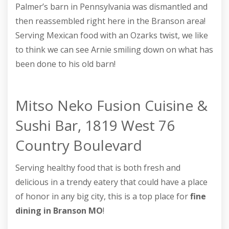
Palmer’s barn in Pennsylvania was dismantled and
then reassembled right here in the Branson area!
Serving Mexican food with an Ozarks twist, we like
to think we can see Arnie smiling down on what has
been done to his old barn!
Mitso Neko Fusion Cuisine &
Sushi Bar, 1819 West 76
Country Boulevard
Serving healthy food that is both fresh and
delicious in a trendy eatery that could have a place
of honor in any big city, this is a top place for
fine
dining in Branson MO
!