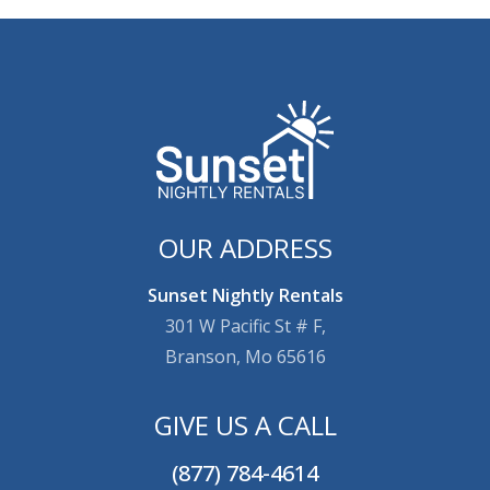
OUR ADDRESS
Sunset Nightly Rentals
301 W Pacific St # F,
Branson, Mo 65616
GIVE US A CALL
(877) 784-4614