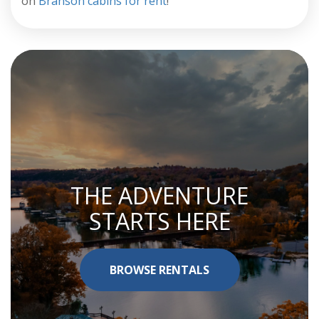
on
Branson cabins for rent
!
THE ADVENTURE
STARTS HERE
BROWSE RENTALS