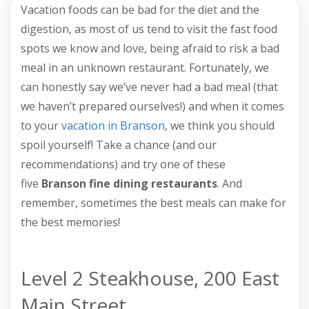
Vacation foods can be bad for the diet and the
digestion, as most of us tend to visit the fast food
spots we know and love, being afraid to risk a bad
meal in an unknown restaurant. Fortunately, we
can honestly say we’ve never had a bad meal (that
we haven’t prepared ourselves!) and when it comes
to your
vacation in Branson
, we think you should
spoil yourself! Take a chance (and our
recommendations) and try one of these
five
Branson fine dining restaurants
. And
remember, sometimes the best meals can make for
the best memories!
Level 2 Steakhouse, 200 East
Main Street