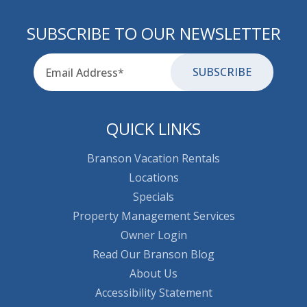
SUBSCRIBE TO OUR NEWSLETTER
Email
for-aria
QUICK LINKS
Branson Vacation Rentals
Locations
Specials
Property Management Services
Owner Login
Read Our Branson Blog
About Us
Accessibility Statement