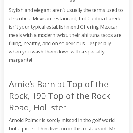
Stylish and elegant aren’t usually the terms used to
describe a Mexican restaurant, but Cantina Laredo
isn’t your typical establishment! Offering Mexican
meals with a modern twist, their ahi tuna tacos are
filling, healthy, and oh so delicious—especially
when you wash them down with a specialty
margarita!
Arnie’s Barn at Top of the
Rock, 190 Top of the Rock
Road, Hollister
Arnold Palmer is sorely missed in the golf world,
but a piece of him lives on in this restaurant. Mr.