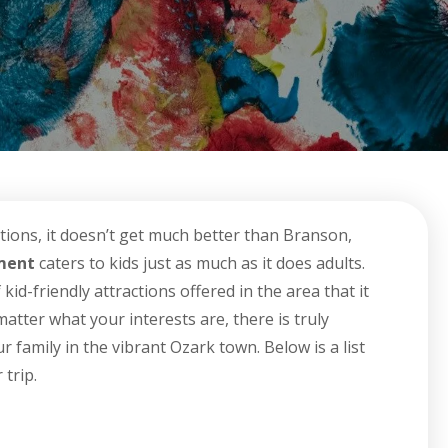
tions, it doesn’t get much better than Branson,
nment
caters to kids just as much as it does adults.
id-friendly attractions offered in the area that it
atter what your interests are, there is truly
family in the vibrant Ozark town. Below is a list
trip.