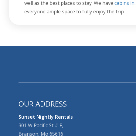
well as the best places to stay. We have
cabins i
everyone ample space to fully enjoy the trip.
OUR ADDRESS
Sunset Nightly Rentals
301 W Pacific St # F,
Branson, Mo 65616