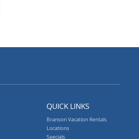
QUICK LINKS
Branson Vacation Rentals
Locations
Specials