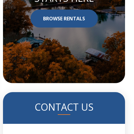
BROWSE RENTALS
CONTACT US