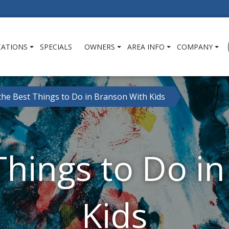
CATIONS
SPECIALS
OWNERS
AREA INFO
COMPANY
 the Best Things to Do in Branson With Kids
 Things to Do i
Kids