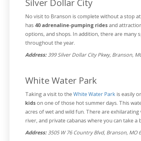
Silver Dollar City
No visit to Branson is complete without a stop a
has
40 adrenaline-pumping rides
and attraction
options, and shops. In addition, there are many s
throughout the year.
Address:
399 Silver Dollar City Pkwy, Branson, 
White Water Park
Taking a visit to the
White Water Park
is easily o
kids
on one of those hot summer days. This waterp
acres of wet and wild fun. There are exhilarating 
river, and private cabanas where you can take a b
Address:
3505 W 76 Country Blvd, Branson, MO 