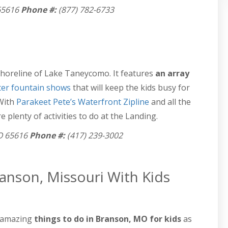
65616
Phone #:
(877) 782-6733
shoreline of Lake Taneycomo. It features
an array
er fountain shows
that will keep the kids busy for
 With
Parakeet Pete’s Waterfront Zipline
and all the
 plenty of activities to do at the Landing.
O 65616
Phone #:
(417) 239-3002
anson, Missouri With Kids
 amazing
things to do in Branson, MO for kids
as