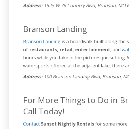
Address:
1525 W 76 Country Blvd, Branson, MO 
Branson Landing
Branson Landing
is a boardwalk built along the 
of restaurants, retail, entertainment
, and
wat
hours while you take in the picturesque setting.
watersports offered at the adjacent lake, there are
Address:
100 Branson Landing Blvd, Branson, M
For More Things to Do in Br
Call Today!
Contact
Sunset Nightly Rentals
for some more