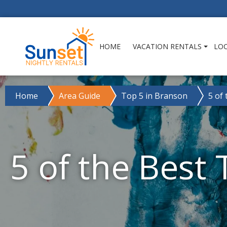
HOME
VACATION RENTALS
LO
Home
Area Guide
Top 5 in Branson
5 of
5 of the Best