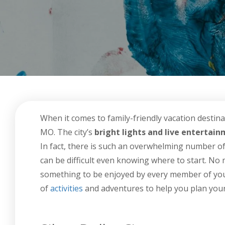
When it comes to family-friendly vacation destina
MO. The city’s
bright lights and live entertai
In fact, there is such an overwhelming number of k
can be difficult even knowing where to start. No m
something to be enjoyed by every member of your 
of
activities
and adventures to help you plan your 