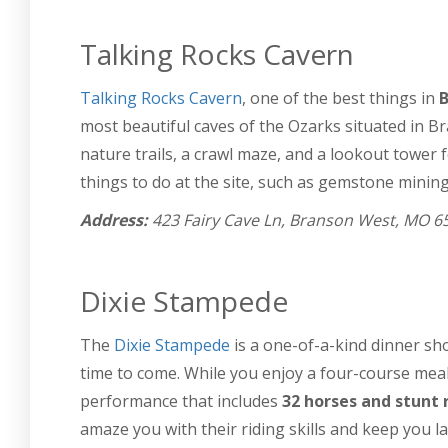
Talking Rocks Cavern
Talking Rocks Cavern
, one of the best things in
B
most beautiful caves of the Ozarks situated in 
nature trails, a crawl maze, and a lookout tower 
things to do at the site, such as gemstone mining
Address:
423 Fairy Cave Ln, Branson West, MO 6
Dixie Stampede
The
Dixie Stampede
is a one-of-a-kind dinner sh
time to come. While you enjoy a four-course meal,
performance that includes
32 horses and stunt 
amaze you with their riding skills and keep you l