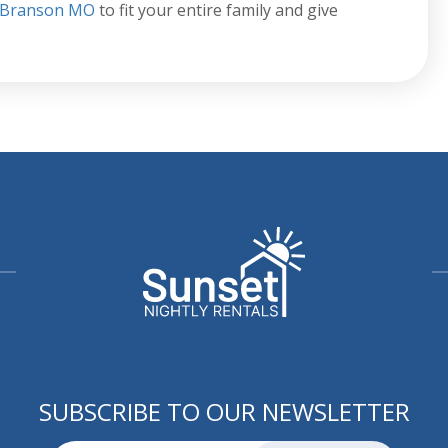
n Branson MO
to fit your entire family and give
SUBSCRIBE TO OUR NEWSLETTER