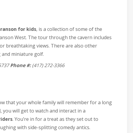
ranson for kids
, is a collection of some of the
Branson West. The tour through the cavern includes
for breathtaking views. There are also other
 and miniature golf.
5737
Phone #:
(417) 272-3366
ow that your whole family will remember for a long
 you will get to watch and interact in a
riders
. You’re in for a treat as they set out to
aughing with side-splitting comedy antics.