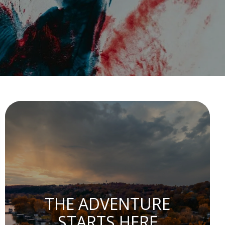
THE ADVENTURE
STARTS HERE