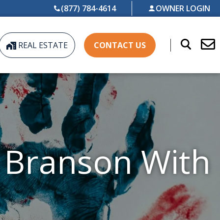
(877) 784-4614
OWNER LOGIN
REAL ESTATE
CONTACT US
n Branson With