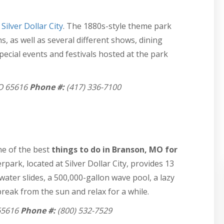
t
Silver Dollar City
. The 1880s-style theme park
s, as well as several different shows, dining
pecial events and festivals hosted at the park
MO 65616
Phone #:
(417) 336-7100
ne of the best
things to do in Branson, MO for
ark, located at Silver Dollar City, provides 13
water slides, a 500,000-gallon wave pool, a lazy
reak from the sun and relax for a while.
65616
Phone #:
(800) 532-7529