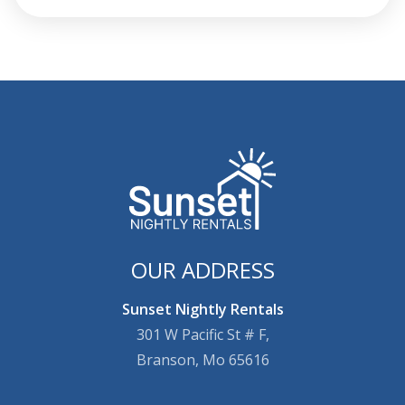
OUR ADDRESS
Sunset Nightly Rentals
301 W Pacific St # F,
Branson, Mo 65616