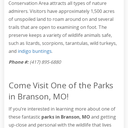
Conservation Area attracts all types of nature
admirers. Visitors have approximately 1,500 acres
of unspoiled land to roam around on and several
trails that are open to examining on foot. The
preserve keeps a variety of wildlife animals safe,
such as lizards, scorpions, tarantulas, wild turkeys,
and
indigo buntings
.
Phone #:
(417) 895-6880
Come Visit One of the Parks
in Branson, MO!
If you’re interested in learning more about one of
these fantastic
parks in Branson, MO
and getting
up-close and personal with the wildlife that lives