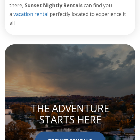
there,
Sunset Nightly Rentals
can find you
a
vacation rental
perfectly located to experience it
all.
THE ADVENTURE
STARTS HERE