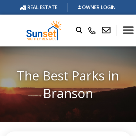
REAL ESTATE
OWNER LOGIN
The Best Parks in
Branson