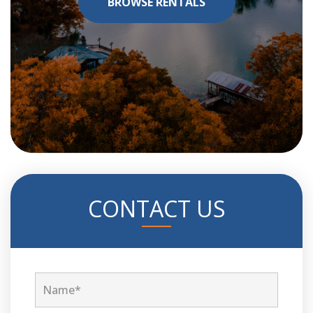
BROWSE RENTALS
CONTACT US