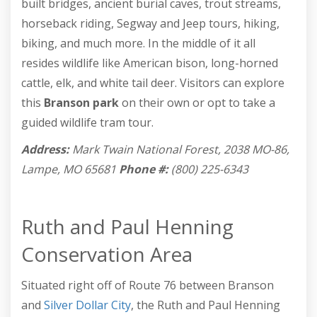
built bridges, ancient burial caves, trout streams,
horseback riding, Segway and Jeep tours, hiking,
biking, and much more. In the middle of it all
resides wildlife like American bison, long-horned
cattle, elk, and white tail deer. Visitors can explore
this
Branson park
on their own or opt to take a
guided wildlife tram tour.
Address:
Mark Twain National Forest, 2038 MO-86,
Lampe, MO 65681
Phone #:
(800) 225-6343
Ruth and Paul Henning
Conservation Area
Situated right off of Route 76 between Branson
and
Silver Dollar City
, the Ruth and Paul Henning