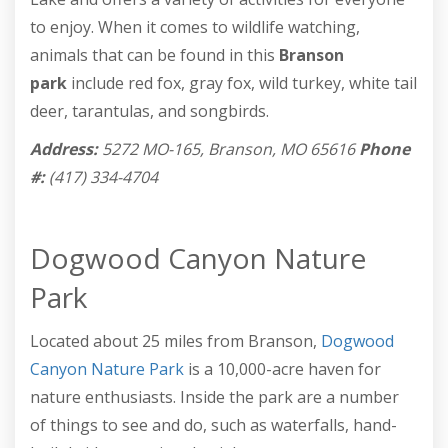
to enjoy. When it comes to wildlife watching,
animals that can be found in this
Branson
park
include red fox, gray fox, wild turkey, white tail
deer, tarantulas, and songbirds.
Address:
5272 MO-165, Branson, MO 65616
Phone
#:
(417) 334-4704
Dogwood Canyon Nature
Park
Located about 25 miles from Branson,
Dogwood
Canyon Nature Park
is a 10,000-acre haven for
nature enthusiasts. Inside the park are a number
of things to see and do, such as waterfalls, hand-