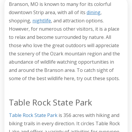
Branson, MO is known to many for its colorful
downtown Strip area, with all of its
dining
,
shopping,
nightlife
, and attraction options.
However, for numerous other visitors, it is a place
to relax and become surrounded by nature. All
those who love the great outdoors will appreciate
the scenery of the Ozark mountain region and the
abundance of wildlife watching opportunities in
and around the Branson area. To catch sight of
some of the best wildlife here, try out these spots.
Table Rock State Park
Table Rock State Park
is 356 acres with hiking and
biking trails in every direction. It circles Table Rock
Lake and offers a variety of activities for everyone