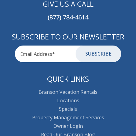
GIVE US A CALL
(877) 784-4614
SUBSCRIBE TO OUR NEWSLETTER
Email
for-aria
QUICK LINKS
Branson Vacation Rentals
Locations
Specials
Property Management Services
Owner Login
Read Our Branson Blog